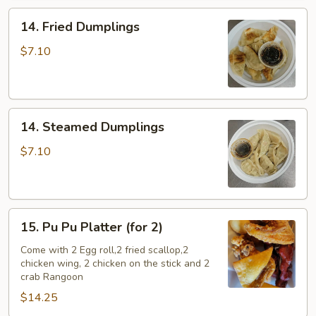
14.
14. Fried Dumplings
Fried
Dumplings
$7.10
14.
14. Steamed Dumplings
Steamed
Dumplings
$7.10
15.
15. Pu Pu Platter (for 2)
Pu
Pu
Come with 2 Egg roll,2 fried scallop,2
chicken wing, 2 chicken on the stick and 2
Platter
crab Rangoon
(for
$14.25
2)