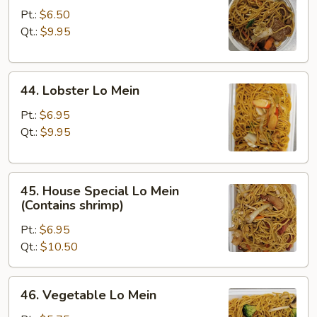
Lo
Pt.:
$6.50
Mein
Qt.:
$9.95
44.
44. Lobster Lo Mein
Lobster
Lo
Pt.:
$6.95
Mein
Qt.:
$9.95
45.
45. House Special Lo Mein
House
(Contains shrimp)
Special
Pt.:
$6.95
Lo
Qt.:
$10.50
Mein
(Contains
shrimp)
46.
46. Vegetable Lo Mein
Vegetable