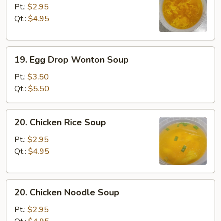
Drop
Pt.:
$2.95
Soup
Qt.:
$4.95
19.
19. Egg Drop Wonton Soup
Egg
Drop
Pt.:
$3.50
Wonton
Qt.:
$5.50
Soup
20.
20. Chicken Rice Soup
Chicken
Rice
Pt.:
$2.95
Soup
Qt.:
$4.95
20.
20. Chicken Noodle Soup
Chicken
Noodle
Pt.:
$2.95
Soup