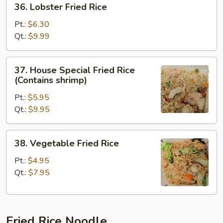
36. Lobster Fried Rice
Lobster
Fried
Pt.:
$6.30
Rice
Qt.:
$9.99
37.
37. House Special Fried Rice
House
(Contains shrimp)
Special
Pt.:
$5.95
Fried
Qt.:
$9.95
Rice
(Contains
shrimp)
38.
38. Vegetable Fried Rice
Vegetable
Fried
Pt.:
$4.95
Rice
Qt.:
$7.95
Fried Rice Noodle