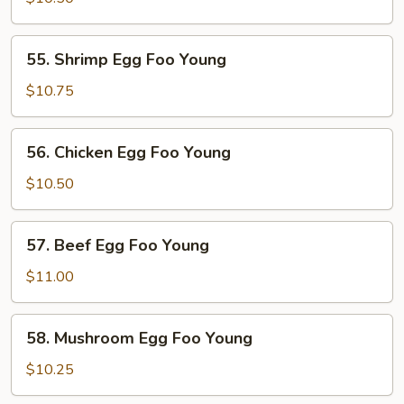
Foo
Young
55.
55. Shrimp Egg Foo Young
Shrimp
Egg
$10.75
Foo
Young
56.
56. Chicken Egg Foo Young
Chicken
Egg
$10.50
Foo
Young
57.
57. Beef Egg Foo Young
Beef
Egg
$11.00
Foo
Young
58.
58. Mushroom Egg Foo Young
Mushroom
Egg
$10.25
Foo