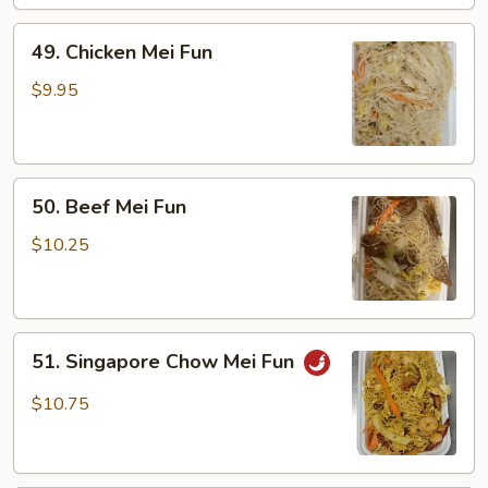
49.
49. Chicken Mei Fun
Chicken
Mei
$9.95
Fun
50.
50. Beef Mei Fun
Beef
Mei
$10.25
Fun
51.
51. Singapore Chow Mei Fun
Singapore
Chow
$10.75
Mei
Fun