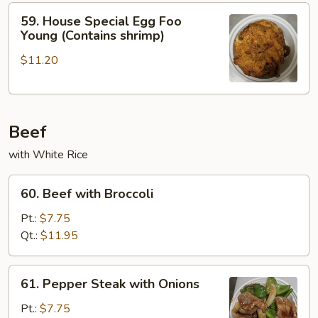
Young
59.
59. House Special Egg Foo
House
Young (Contains shrimp)
Special
$11.20
Egg
Foo
Young
(Contains
Beef
shrimp)
with White Rice
60.
60. Beef with Broccoli
Beef
with
Pt.:
$7.75
Broccoli
Qt.:
$11.95
61.
61. Pepper Steak with Onions
Pepper
Steak
Pt.:
$7.75