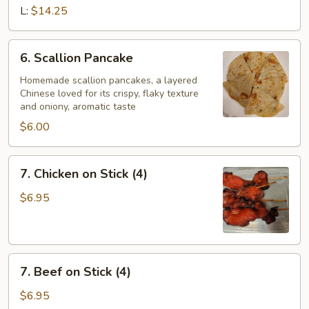
Ribs
L:
$14.25
(w.
bone)
6.
6. Scallion Pancake
Scallion
Pancake
Homemade scallion pancakes, a layered
Chinese loved for its crispy, flaky texture
and oniony, aromatic taste
$6.00
7.
7. Chicken on Stick (4)
Chicken
on
$6.95
Stick
(4)
7.
7. Beef on Stick (4)
Beef
on
$6.95