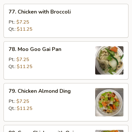
77.
77. Chicken with Broccoli
Chicken
with
Pt.:
$7.25
Broccoli
Qt.:
$11.25
78.
78. Moo Goo Gai Pan
Moo
Goo
Pt.:
$7.25
Gai
Qt.:
$11.25
Pan
79.
79. Chicken Almond Ding
Chicken
Almond
Pt.:
$7.25
Ding
Qt.:
$11.25
80.