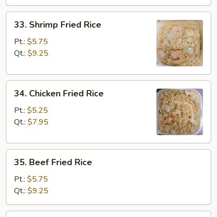
33.
33. Shrimp Fried Rice
Shrimp
Fried
Pt.:
$5.75
Rice
Qt.:
$9.25
34.
34. Chicken Fried Rice
Chicken
Fried
Pt.:
$5.25
Rice
Qt.:
$7.95
35.
35. Beef Fried Rice
Beef
Fried
Pt.:
$5.75
Rice
Qt.:
$9.25
36.