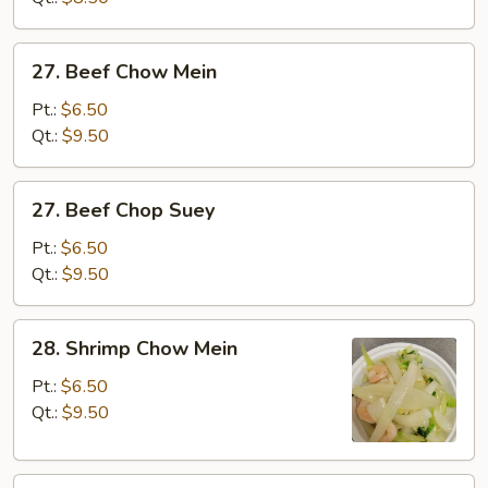
27.
27. Beef Chow Mein
Beef
Chow
Pt.:
$6.50
Mein
Qt.:
$9.50
27.
27. Beef Chop Suey
Beef
Chop
Pt.:
$6.50
Suey
Qt.:
$9.50
28.
28. Shrimp Chow Mein
Shrimp
Chow
Pt.:
$6.50
Mein
Qt.:
$9.50
28.