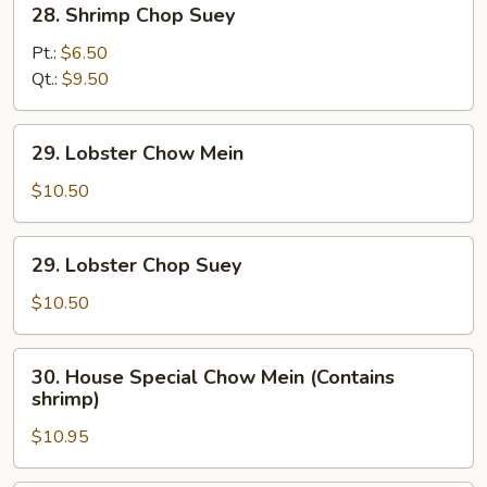
28. Shrimp Chop Suey
Shrimp
Chop
Pt.:
$6.50
Suey
Qt.:
$9.50
29.
29. Lobster Chow Mein
Lobster
Chow
$10.50
Mein
29.
29. Lobster Chop Suey
Lobster
Chop
$10.50
Suey
30.
30. House Special Chow Mein (Contains
House
shrimp)
Special
$10.95
Chow
Mein