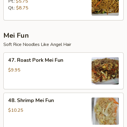
Lo
Pt.:
$5.75
Mein
Qt.:
$8.75
Mei Fun
Soft Rice Noodles Like Angel Hair
47.
47. Roast Pork Mei Fun
Roast
Pork
$9.95
Mei
Fun
48.
48. Shrimp Mei Fun
Shrimp
Mei
$10.25
Fun