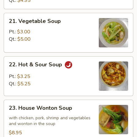
Qt.:
$4.95
21.
21. Vegetable Soup
Vegetable
Soup
Pt.:
$3.00
Qt.:
$5.00
22.
22. Hot & Sour Soup
Hot
&
Pt.:
$3.25
Sour
Qt.:
$5.25
Soup
23.
23. House Wonton Soup
House
Wonton
with chicken, pork, shrimp and vegetables
and wonton in the soup
Soup
$8.95