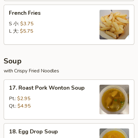
French
French Fries
Fries
S 小:
$3.75
L 大:
$5.75
Soup
with Crispy Fried Noodles
17.
17. Roast Pork Wonton Soup
Roast
Pork
Pt.:
$2.95
Wonton
Qt.:
$4.95
Soup
18.
18. Egg Drop Soup
Egg