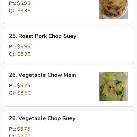
Pork
Pt.:
$5.95
Chow
Qt.:
$8.95
Mein
25.
25. Roast Pork Chop Suey
Roast
Pork
Pt.:
$5.95
Chop
Qt.:
$8.95
Suey
26.
26. Vegetable Chow Mein
Vegetable
Chow
Pt.:
$5.75
Mein
Qt.:
$8.50
26.
26. Vegetable Chop Suey
Vegetable
Chop
Pt.:
$5.75
Suey
Qt.:
$8.50