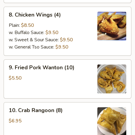
Stick
(4)
8.
8. Chicken Wings (4)
Chicken
Wings
Plain:
$8.50
(4)
w. Buffalo Sauce:
$9.50
w. Sweet & Sour Sauce:
$9.50
w. General Tso Sauce:
$9.50
9.
9. Fried Pork Wanton (10)
Fried
Pork
$5.50
Wanton
(10)
10.
10. Crab Rangoon (8)
Crab
Rangoon
$6.95
(8)