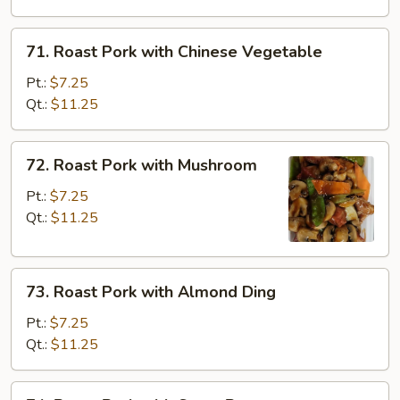
Broccoli
71.
71. Roast Pork with Chinese Vegetable
Roast
Pork
Pt.:
$7.25
with
Qt.:
$11.25
Chinese
Vegetable
72.
72. Roast Pork with Mushroom
Roast
Pork
Pt.:
$7.25
with
Qt.:
$11.25
Mushroom
73.
73. Roast Pork with Almond Ding
Roast
Pork
Pt.:
$7.25
with
Qt.:
$11.25
Almond
Ding
74.