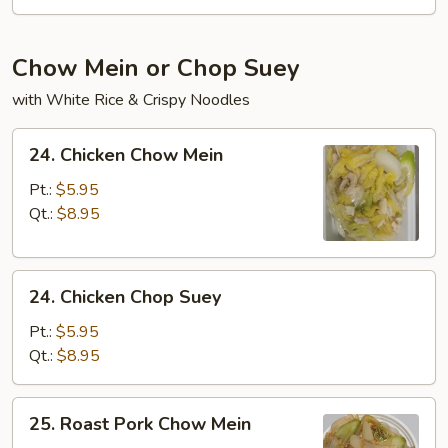
Chow Mein or Chop Suey
with White Rice & Crispy Noodles
24.
24. Chicken Chow Mein
Chicken
Chow
Pt.:
$5.95
Mein
Qt.:
$8.95
24.
24. Chicken Chop Suey
Chicken
Chop
Pt.:
$5.95
Suey
Qt.:
$8.95
25.
25. Roast Pork Chow Mein
Roast