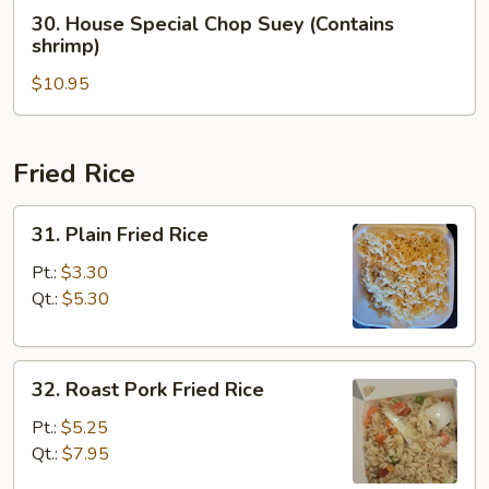
(Contains
30.
30. House Special Chop Suey (Contains
shrimp)
House
shrimp)
Special
$10.95
Chop
Suey
(Contains
shrimp)
Fried Rice
31.
31. Plain Fried Rice
Plain
Fried
Pt.:
$3.30
Rice
Qt.:
$5.30
32.
32. Roast Pork Fried Rice
Roast
Pork
Pt.:
$5.25
Fried
Qt.:
$7.95
Rice