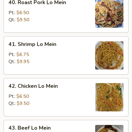
40. Roast Pork Lo Mein
Roast
Pork
Pt.:
$6.50
Lo
Qt.:
$9.50
Mein
41.
41. Shrimp Lo Mein
Shrimp
Lo
Pt.:
$6.75
Mein
Qt.:
$9.95
42.
42. Chicken Lo Mein
Chicken
Lo
Pt.:
$6.50
Mein
Qt.:
$9.50
43.
43. Beef Lo Mein
Beef