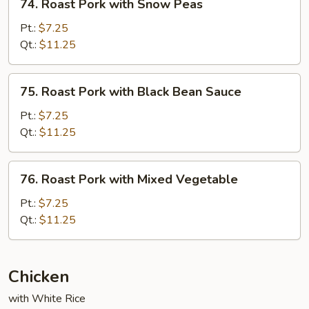
74. Roast Pork with Snow Peas
Roast
Pork
Pt.:
$7.25
with
Qt.:
$11.25
Snow
Peas
75.
75. Roast Pork with Black Bean Sauce
Roast
Pork
Pt.:
$7.25
with
Qt.:
$11.25
Black
Bean
76.
76. Roast Pork with Mixed Vegetable
Sauce
Roast
Pork
Pt.:
$7.25
with
Qt.:
$11.25
Mixed
Vegetable
Chicken
with White Rice