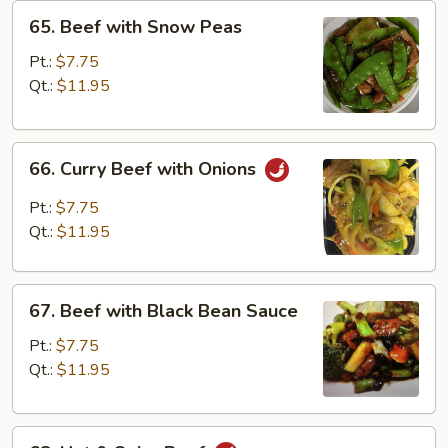
65.
65. Beef with Snow Peas
Beef
with
Pt.:
$7.75
Snow
Qt.:
$11.95
Peas
66.
66. Curry Beef with Onions
Curry
Beef
Pt.:
$7.75
with
Qt.:
$11.95
Onions
67.
67. Beef with Black Bean Sauce
Beef
with
Pt.:
$7.75
Black
Qt.:
$11.95
Bean
Sauce
68.