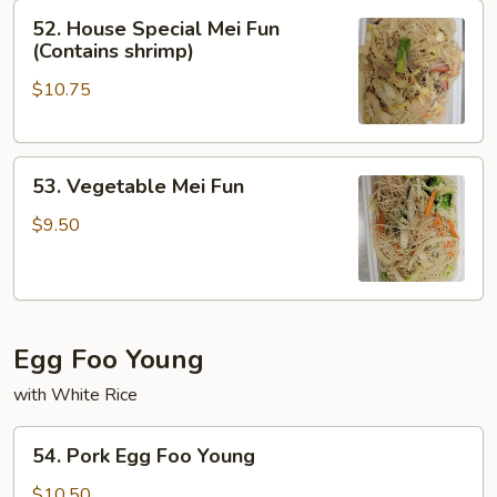
52.
52. House Special Mei Fun
House
(Contains shrimp)
Special
$10.75
Mei
Fun
(Contains
53.
shrimp)
53. Vegetable Mei Fun
Vegetable
Mei
$9.50
Fun
Egg Foo Young
with White Rice
54.
54. Pork Egg Foo Young
Pork
Egg
$10.50