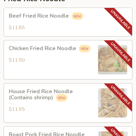
Beef
Beef Fried Rice Noodle
Fried
Rice
$11.85
Noodle
Chicken
Chicken Fried Rice Noodle
Fried
Rice
$11.50
Noodle
House
House Fried Rice Noodle
Fried
(Contains shrimp)
Rice
Noodle
$11.95
(Contains
shrimp)
Roast
Roast Pork Fried Rice Noodle