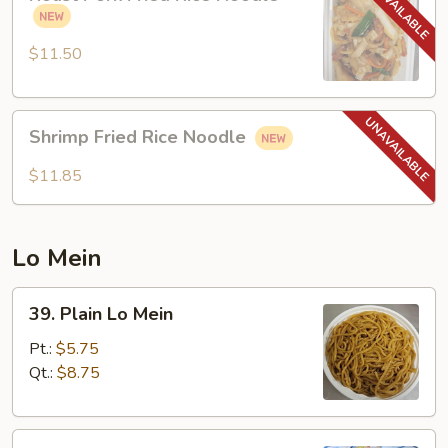
Pork
Fried
Rice
$11.50
Noodle
Shrimp
Shrimp Fried Rice Noodle
Fried
Rice
$11.85
Noodle
Lo Mein
39.
39. Plain Lo Mein
Plain
Lo
Pt.:
$5.75
Mein
Qt.:
$8.75
40.