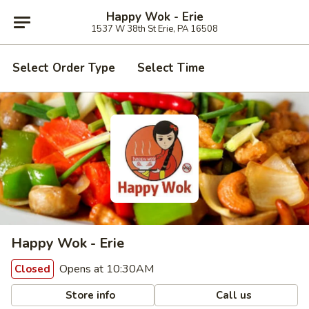
Happy Wok - Erie
1537 W 38th St Erie, PA 16508
Select Order Type
Select Time
Happy Wok - Erie
Opens at 10:30AM
Closed
Store info
Call us