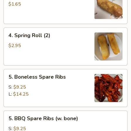
Roll
$1.65
4.
4. Spring Roll (2)
Spring
Roll
$2.95
(2)
5.
5. Boneless Spare Ribs
Boneless
Spare
S:
$9.25
Ribs
L:
$14.25
5.
5. BBQ Spare Ribs (w. bone)
BBQ
Spare
S:
$9.25