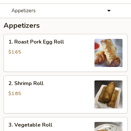
Appetizers
Appetizers
1.
1. Roast Pork Egg Roll
Roast
Pork
$1.65
Egg
Roll
2.
2. Shrimp Roll
Shrimp
Roll
$1.85
3.
3. Vegetable Roll
Vegetable