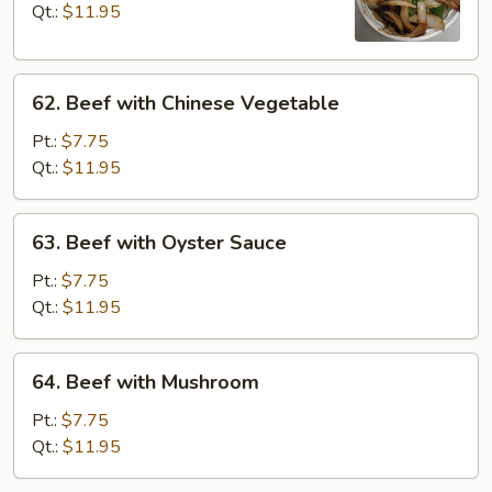
with
Qt.:
$11.95
Onions
62.
62. Beef with Chinese Vegetable
Beef
with
Pt.:
$7.75
Chinese
Qt.:
$11.95
Vegetable
63.
63. Beef with Oyster Sauce
Beef
with
Pt.:
$7.75
Oyster
Qt.:
$11.95
Sauce
64.
64. Beef with Mushroom
Beef
with
Pt.:
$7.75
Mushroom
Qt.:
$11.95