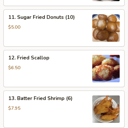
11.
11. Sugar Fried Donuts (10)
Sugar
Fried
$5.00
Donuts
(10)
12.
12. Fried Scallop
Fried
Scallop
$6.50
13.
13. Batter Fried Shrimp (6)
Batter
Fried
$7.95
Shrimp
(6)