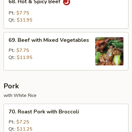
68. Hot & Spicy Beef
Hot
&
Pt.:
$7.75
Spicy
Qt.:
$11.95
Beef
69.
69. Beef with Mixed Vegetables
Beef
with
Pt.:
$7.75
Mixed
Qt.:
$11.95
Vegetables
Pork
with White Rice
70.
70. Roast Pork with Broccoli
Roast
Pork
Pt.:
$7.25
with
Qt.:
$11.25