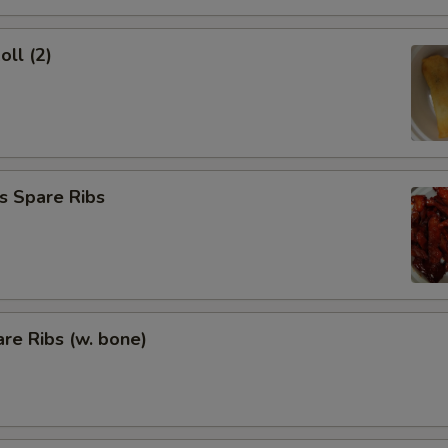
oll (2)
s Spare Ribs
re Ribs (w. bone)