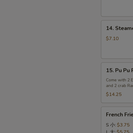
14.
14. Steam
Steamed
Dumplings
$7.10
15.
15. Pu Pu P
Pu
Pu
Come with 2 Eg
and 2 crab R
Platter
(for
$14.25
2)
French
French Fri
Fries
S 小:
$3.75
L 大:
$5.75