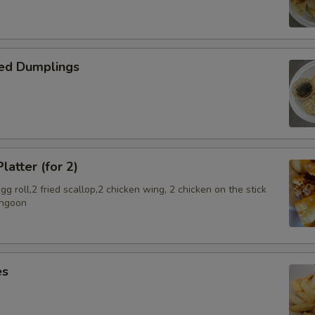
SECTION
ed Dumplings
latter (for 2)
g roll,2 fried scallop,2 chicken wing, 2 chicken on the stick
angoon
es