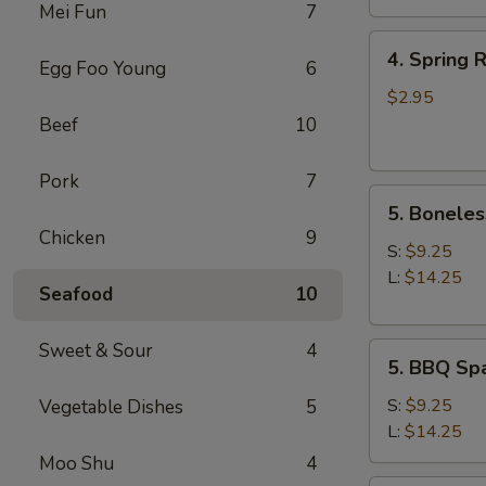
Mei Fun
7
4.
4. Spring R
Egg Foo Young
6
Spring
Roll
$2.95
(2)
Beef
10
Pork
7
5.
5. Boneles
Boneless
Chicken
9
Spare
S:
$9.25
Ribs
L:
$14.25
Seafood
10
Sweet & Sour
4
5.
5. BBQ Spa
BBQ
Spare
S:
$9.25
Vegetable Dishes
5
Ribs
L:
$14.25
(w.
Moo Shu
4
bone)