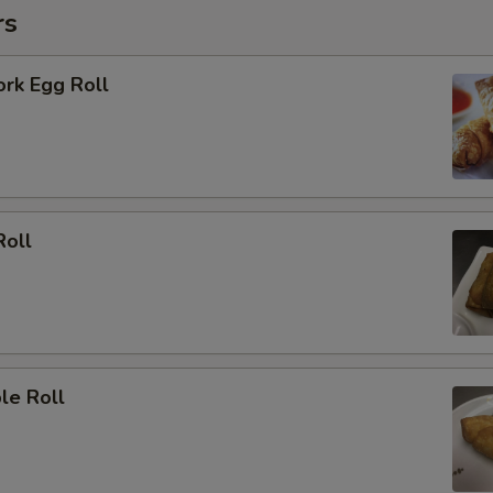
rs
ork Egg Roll
Roll
le Roll