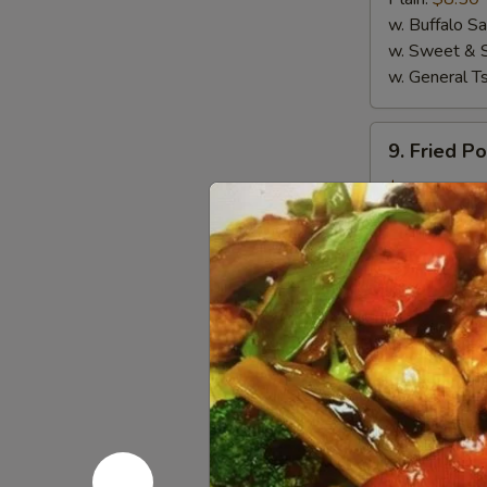
(4)
w. Buffalo S
w. Sweet & 
w. General T
9.
9. Fried P
Fried
Pork
$5.50
Wanton
(10)
10.
10. Crab R
Crab
Rangoon
$6.95
(8)
11.
11. Sugar 
Sugar