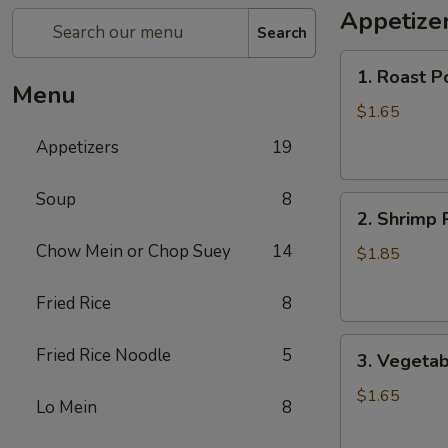
Appetize
Search
1.
1. Roast P
Roast
Menu
Pork
$1.65
Egg
Appetizers
19
Roll
Soup
8
2.
2. Shrimp 
Shrimp
Chow Mein or Chop Suey
14
Roll
$1.85
Fried Rice
8
3.
Fried Rice Noodle
5
3. Vegetab
Vegetable
Roll
$1.65
Lo Mein
8