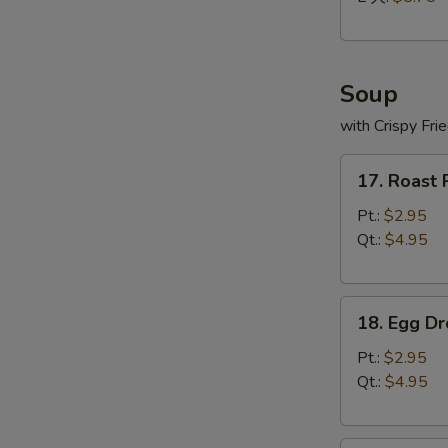
Soup
with Crispy Fri
17.
17. Roast
Roast
Pork
Pt.:
$2.95
Wonton
Qt.:
$4.95
Soup
18.
18. Egg D
Egg
Drop
Pt.:
$2.95
Soup
Qt.:
$4.95