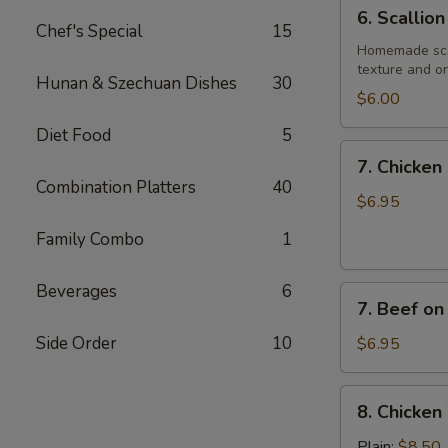
6.
6. Scallio
Scallion
Chef's Special
15
Pancake
Homemade scall
texture and on
Hunan & Szechuan Dishes
30
$6.00
Diet Food
5
7.
7. Chicken 
Chicken
Combination Platters
40
on
$6.95
Stick
Family Combo
1
(4)
Beverages
6
7.
7. Beef on 
Beef
on
Side Order
10
$6.95
Stick
(4)
8.
8. Chicken
Chicken
Wings
Plain:
$8.50