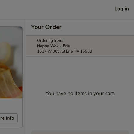
Log in
Your Order
Ordering from:
Happy Wok - Erie
1537 W 38th St Erie, PA 16508
You have no items in your cart.
re info