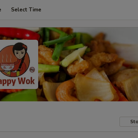
e
Select Time
Sto