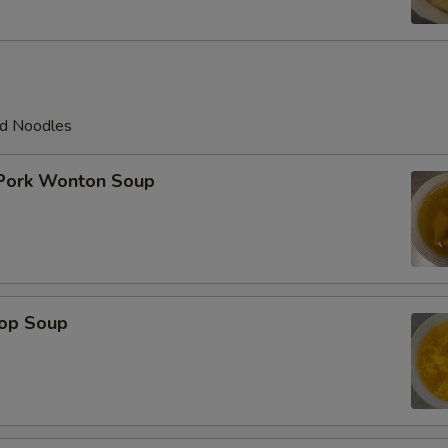
ed Noodles
 Pork Wonton Soup
rop Soup