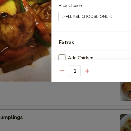
Rice Choice
Scallop
Extras
Add Chicken
Add Beef
Quantity
 Fried Shrimp (6)
Add Pork
Add Vegetable
Dumplings
Special instructions
NOTE EXTRA CHARGES MAY BE INCUR