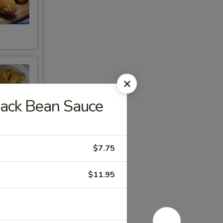
lack Bean Sauce
$7.75
$11.95