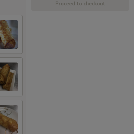
Proceed to checkout