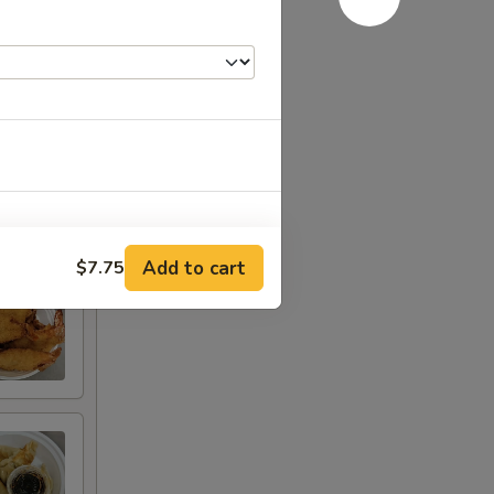
Add to cart
$7.75
RED FOR ADDITIONS IN THIS