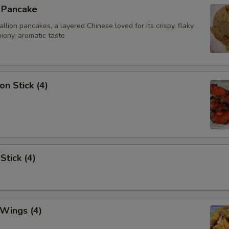
n Pancake
ion pancakes, a layered Chinese loved for its crispy, flaky
iony, aromatic taste
on Stick (4)
Stick (4)
 Wings (4)