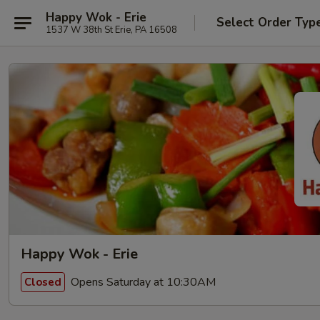
Happy Wok - Erie
Select Order Typ
1537 W 38th St Erie, PA 16508
Happy Wok - Erie
Opens Saturday at 10:30AM
Closed