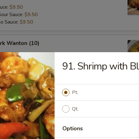
auce:
$9.50
Sour Sauce:
$9.50
so Sauce:
$9.50
ork Wanton (10)
91. Shrimp with B
angoon (8)
Pt.
Qt.
Options
Fried Donuts (10)