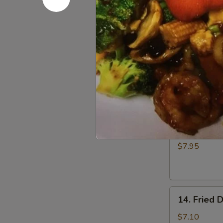
Fried
$5.00
Donuts
(10)
12.
12. Fried 
Fried
Scallop
$6.50
13.
13. Batter
Batter
Fried
$7.95
Shrimp
(6)
14.
14. Fried 
Fried
Dumplings
$7.10