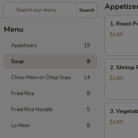
Appetize
Search
1.
1. Roast P
Roast
Menu
Pork
$1.65
Egg
Appetizers
19
Roll
Soup
8
2.
2. Shrimp 
Shrimp
Chow Mein or Chop Suey
14
Roll
$1.85
Fried Rice
8
3.
Fried Rice Noodle
5
3. Vegetab
Vegetable
Roll
$1.65
Lo Mein
8