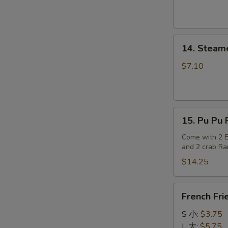
14.
14. Steam
Steamed
Dumplings
$7.10
15.
15. Pu Pu P
Pu
Pu
Come with 2 Eg
and 2 crab R
Platter
(for
$14.25
2)
French
French Fri
Fries
S 小:
$3.75
L 大:
$5.75