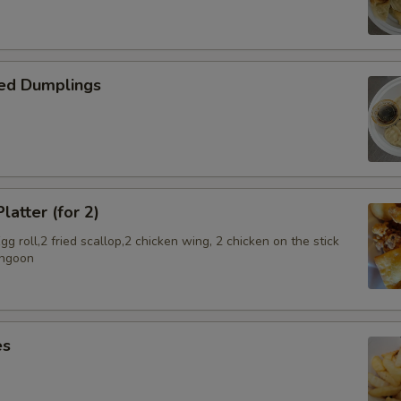
ed Dumplings
latter (for 2)
g roll,2 fried scallop,2 chicken wing, 2 chicken on the stick
angoon
es