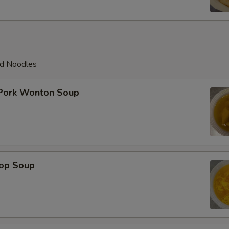
ed Noodles
 Pork Wonton Soup
rop Soup