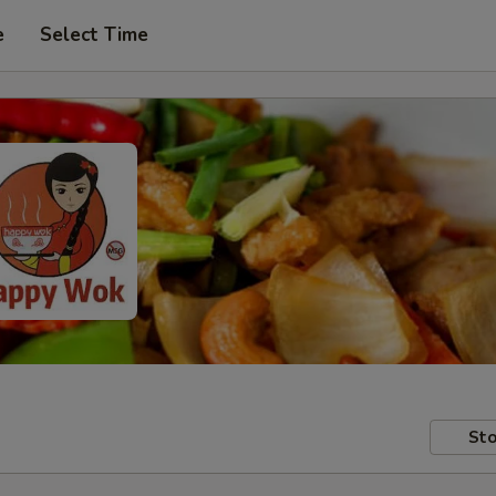
e
Select Time
Sto