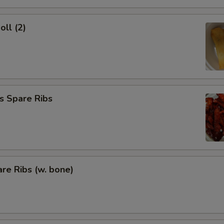
oll (2)
s Spare Ribs
re Ribs (w. bone)