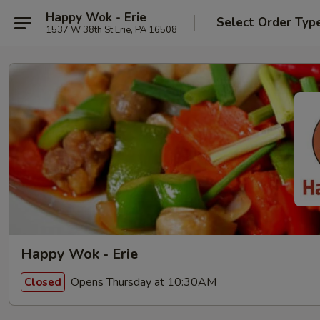
Happy Wok - Erie
Select Order Typ
1537 W 38th St Erie, PA 16508
Happy Wok - Erie
Opens Thursday at 10:30AM
Closed