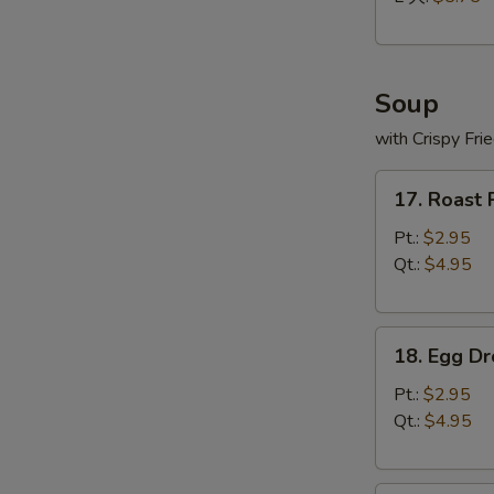
Soup
with Crispy Fri
17.
17. Roast
Roast
Pork
Pt.:
$2.95
Wonton
Qt.:
$4.95
Soup
18.
18. Egg D
Egg
Drop
Pt.:
$2.95
Soup
Qt.:
$4.95