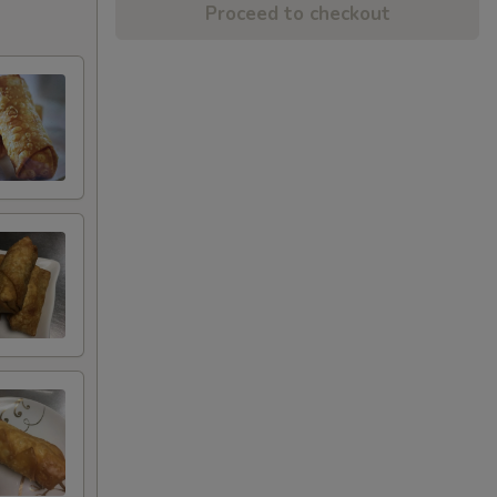
Proceed to checkout