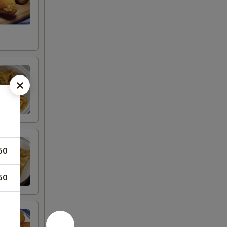
50
50