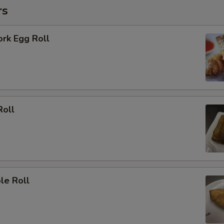
rs
ork Egg Roll
Roll
le Roll