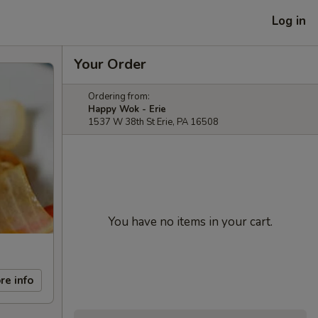
Log in
Your Order
Ordering from:
Happy Wok - Erie
1537 W 38th St Erie, PA 16508
You have no items in your cart.
re info