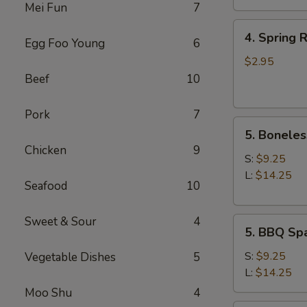
Mei Fun
7
4.
4. Spring R
Egg Foo Young
6
Spring
Roll
$2.95
(2)
Beef
10
Pork
7
5.
5. Boneles
Boneless
Chicken
9
Spare
S:
$9.25
Ribs
L:
$14.25
Seafood
10
Sweet & Sour
4
5.
5. BBQ Spa
BBQ
Spare
S:
$9.25
Vegetable Dishes
5
Ribs
L:
$14.25
(w.
Moo Shu
4
bone)