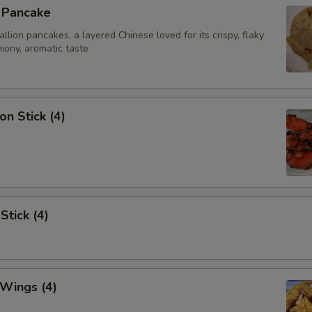
n Pancake
ion pancakes, a layered Chinese loved for its crispy, flaky
iony, aromatic taste
on Stick (4)
Stick (4)
 Wings (4)