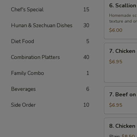
6.
6. Scallio
Scallion
Chef's Special
15
Pancake
Homemade scall
texture and on
Hunan & Szechuan Dishes
30
$6.00
Diet Food
5
7.
7. Chicken 
Chicken
Combination Platters
40
on
$6.95
Stick
Family Combo
1
(4)
Beverages
6
7.
7. Beef on 
Beef
on
Side Order
10
$6.95
Stick
(4)
8.
8. Chicken
Chicken
Wings
Plain:
$8.50