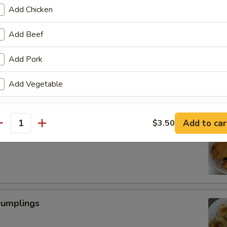
Add Chicken
Add Beef
Scallop
Add Pork
Add Vegetable
pecial instructions
Add to car
$3.50
antity
OTE EXTRA CHARGES MAY BE INCURRED FOR ADDITIONS IN THIS
 Fried Shrimp (6)
ECTION
Dumplings