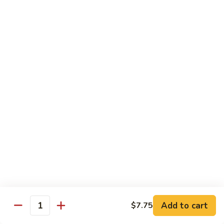
77.
77. Chicken with Broccoli
Chicken
with
Pt.:
$7.25
Broccoli
Qt.:
$11.25
78.
78. Moo Goo Gai Pan
Moo
Goo
Pt.:
$7.25
Gai
Qt.:
$11.25
Pan
79.
79. Chicken Almond Ding
Chicken
Almond
Pt.:
$7.25
Ding
Qt.:
$11.25
Add to cart
$7.75
Quantity
80.