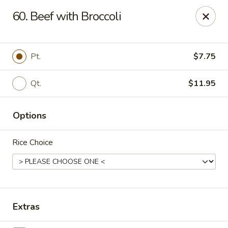
Happy Wok - Erie
60. Beef with Broccoli
1537 W 38th St Erie, PA 16508
Select Order Type
Select Time
Pt.
$7.75
Qt.
$11.95
Options
Rice Choice
Happy Wok - Erie
Opens at 10:30AM
Closed
Extras
Store info
Call us