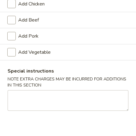
Add Chicken
Beef
Add Beef
Appetizers
Add Pork
1.
1. Roast Pork Egg Roll
Roast
Add Vegetable
Pork
$1.65
Egg
Roll
Special instructions
NOTE EXTRA CHARGES MAY BE INCURRED FOR ADDITIONS
2.
IN THIS SECTION
2. Shrimp Roll
Shrimp
Roll
$1.85
3.
3. Vegetable Roll
Vegetable