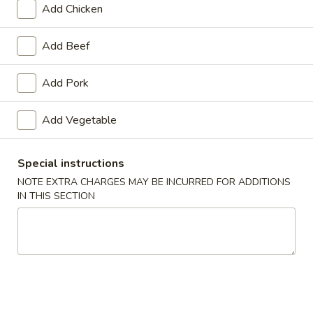
Add Chicken
Seafood
Add Beef
Appetizers
Add Pork
1.
1. Roast Pork Egg Roll
Roast
Add Vegetable
Pork
$1.65
Egg
Roll
Special instructions
NOTE EXTRA CHARGES MAY BE INCURRED FOR ADDITIONS
2.
IN THIS SECTION
2. Shrimp Roll
Shrimp
Roll
$1.85
3.
3. Vegetable Roll
Vegetable