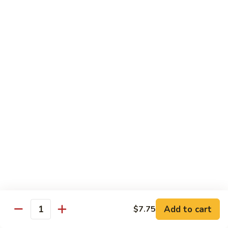
77.
77. Chicken with Broccoli
Chicken
with
Pt.:
$7.25
Broccoli
Qt.:
$11.25
78.
78. Moo Goo Gai Pan
Moo
Goo
Pt.:
$7.25
Gai
Qt.:
$11.25
Pan
79.
79. Chicken Almond Ding
Chicken
Almond
Pt.:
$7.25
Ding
Qt.:
$11.25
Add to cart
$7.75
Quantity
80.