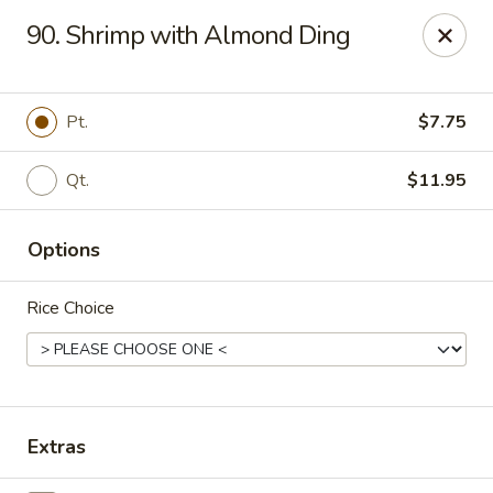
Happy Wok - Erie
90. Shrimp with Almond Ding
1537 W 38th St Erie, PA 16508
Select Order Type
Select Time
Pt.
$7.75
Qt.
$11.95
Options
Rice Choice
Happy Wok - Erie
Opens at 10:30AM
Closed
Extras
Store info
Call us