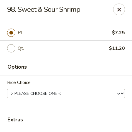
Happy Wok - Erie
98. Sweet & Sour Shrimp
1537 W 38th St Erie, PA 16508
Select Order Type
Select Time
Pt.
$7.25
Qt.
$11.20
Options
Rice Choice
Happy Wok - Erie
Opens at 10:30AM
Closed
Extras
Store info
Call us