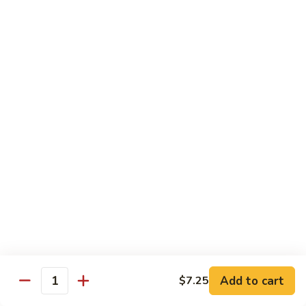
77.
77. Chicken with Broccoli
Chicken
with
Pt.:
$7.25
Broccoli
Qt.:
$11.25
78.
78. Moo Goo Gai Pan
Moo
Goo
Pt.:
$7.25
Gai
Qt.:
$11.25
Pan
79.
79. Chicken Almond Ding
Chicken
Almond
Pt.:
$7.25
Ding
Qt.:
$11.25
Add to cart
$7.25
Quantity
80.