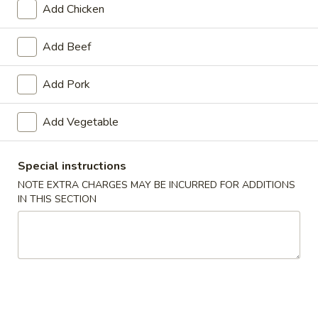
Add Chicken
Sweet & Sour
Add Beef
Appetizers
Add Pork
1.
1. Roast Pork Egg Roll
Roast
Add Vegetable
Pork
$1.65
Egg
Roll
Special instructions
NOTE EXTRA CHARGES MAY BE INCURRED FOR ADDITIONS
2.
IN THIS SECTION
2. Shrimp Roll
Shrimp
Roll
$1.85
3.
3. Vegetable Roll
Vegetable