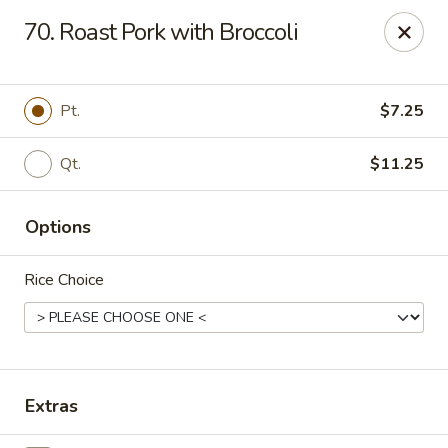
Happy Wok - Erie
70. Roast Pork with Broccoli
1537 W 38th St Erie, PA 16508
Select Order Type
ASAP
Pt.
$7.25
Qt.
$11.25
Options
Rice Choice
Happy Wok - Erie
10:30AM - 9:30PM
Open
Extras
Store info
Call us