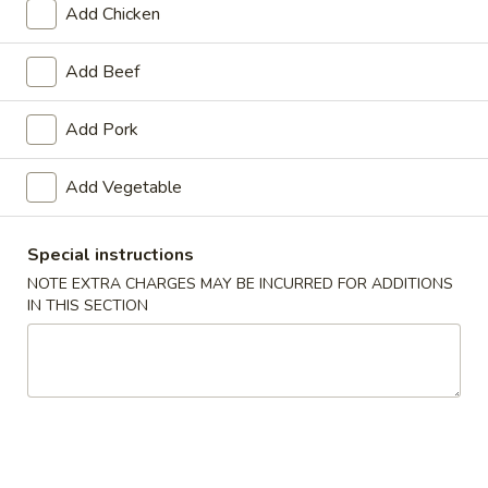
Add Chicken
Pork
Add Beef
Appetizers
Add Pork
1.
1. Roast Pork Egg Roll
Roast
Add Vegetable
Pork
$1.65
Egg
Roll
Special instructions
NOTE EXTRA CHARGES MAY BE INCURRED FOR ADDITIONS
2.
IN THIS SECTION
2. Shrimp Roll
Shrimp
Roll
$1.85
3.
3. Vegetable Roll
Vegetable