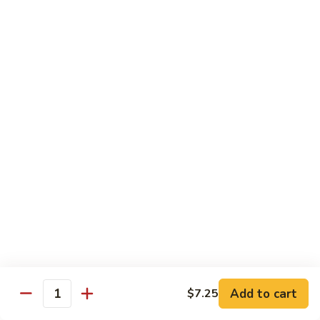
77.
77. Chicken with Broccoli
Chicken
with
Pt.:
$7.25
Broccoli
Qt.:
$11.25
78.
78. Moo Goo Gai Pan
Moo
Goo
Pt.:
$7.25
Gai
Qt.:
$11.25
Pan
79.
79. Chicken Almond Ding
Chicken
Almond
Pt.:
$7.25
Ding
Qt.:
$11.25
Add to cart
$7.25
Quantity
80.