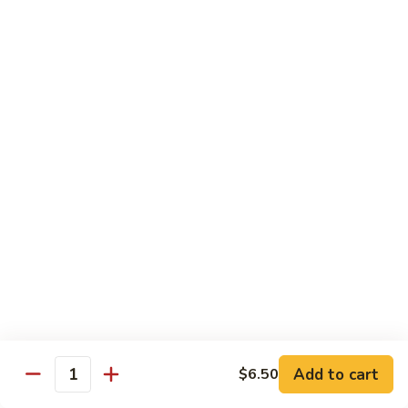
77.
77. Chicken with Broccoli
Chicken
with
Pt.:
$7.25
Broccoli
Qt.:
$11.25
78.
78. Moo Goo Gai Pan
Moo
Goo
Pt.:
$7.25
Gai
Qt.:
$11.25
Pan
79.
79. Chicken Almond Ding
Chicken
Almond
Pt.:
$7.25
Ding
Qt.:
$11.25
Add to cart
$6.50
Quantity
80.