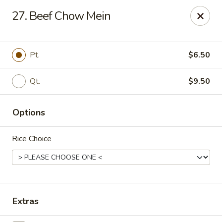
Happy Wok - Erie
27. Beef Chow Mein
1537 W 38th St Erie, PA 16508
Select Order Type
Select Time
Pt.
$6.50
Qt.
$9.50
Options
Rice Choice
Happy Wok - Erie
Opens at 10:30AM
Closed
Extras
Store info
Call us