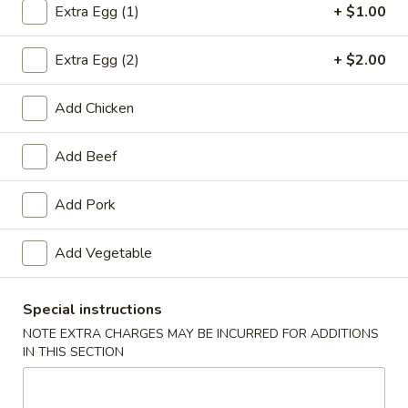
Extra Egg (1)
+ $1.00
Chow Mein or Chop Suey
Extra Egg (2)
+ $2.00
Appetizers
Add Chicken
1.
1. Roast Pork Egg Roll
Roast
Add Beef
Pork
$1.65
Egg
Roll
Add Pork
2.
Add Vegetable
2. Shrimp Roll
Shrimp
Roll
$1.85
Special instructions
NOTE EXTRA CHARGES MAY BE INCURRED FOR ADDITIONS
IN THIS SECTION
3.
3. Vegetable Roll
Vegetable