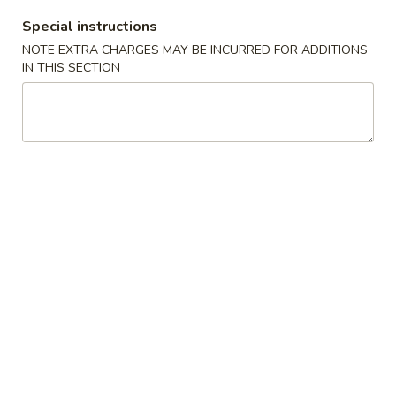
Special instructions
Moo Shu
NOTE EXTRA CHARGES MAY BE INCURRED FOR ADDITIONS
IN THIS SECTION
Appetizers
1.
1. Roast Pork Egg Roll
Roast
Pork
$1.65
Egg
Roll
2.
2. Shrimp Roll
Shrimp
Roll
$1.85
3.
3. Vegetable Roll
Vegetable