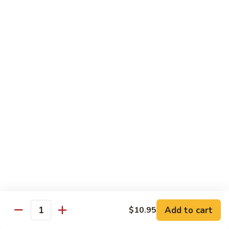
77.
77. Chicken with Broccoli
Chicken
with
Pt.:
$7.25
Broccoli
Qt.:
$11.25
78.
78. Moo Goo Gai Pan
Moo
Goo
Pt.:
$7.25
Gai
Qt.:
$11.25
Pan
79.
79. Chicken Almond Ding
Chicken
Almond
Pt.:
$7.25
Ding
Qt.:
$11.25
Add to cart
$10.95
Quantity
80.