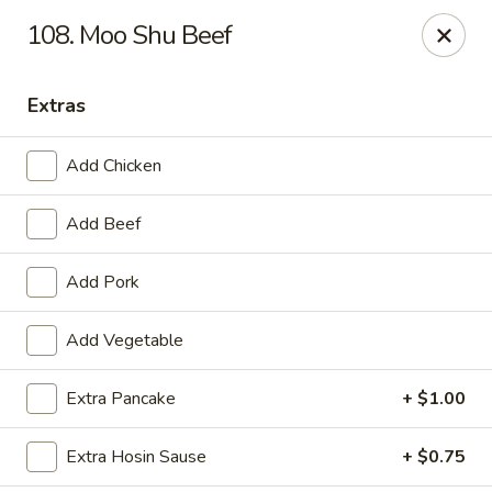
Happy Wok - Erie
108. Moo Shu Beef
1537 W 38th St Erie, PA 16508
Extras
Select Order Type
Select Time
Add Chicken
Add Beef
Add Pork
Add Vegetable
Happy Wok - Erie
Extra Pancake
+ $1.00
Opens at 10:30AM
Closed
Extra Hosin Sause
+ $0.75
Store info
Call us