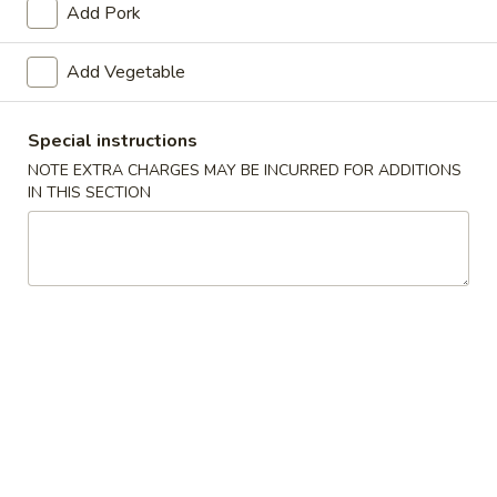
Add Pork
Chef's Special
Add Vegetable
Appetizers
Special instructions
1.
1. Roast Pork Egg Roll
Roast
NOTE EXTRA CHARGES MAY BE INCURRED FOR ADDITIONS
IN THIS SECTION
Pork
$1.65
Egg
Roll
2.
2. Shrimp Roll
Shrimp
Roll
$1.85
3.
3. Vegetable Roll
Vegetable