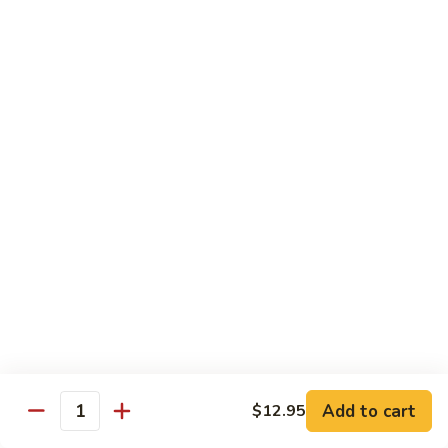
77.
77. Chicken with Broccoli
Chicken
with
Pt.:
$7.25
Broccoli
Qt.:
$11.25
78.
78. Moo Goo Gai Pan
Moo
Goo
Pt.:
$7.25
Gai
Qt.:
$11.25
Pan
79.
79. Chicken Almond Ding
Chicken
Almond
Pt.:
$7.25
Ding
Qt.:
$11.25
Add to cart
$12.95
Quantity
80.