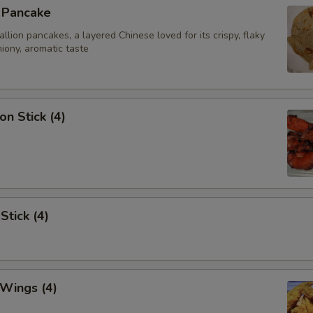
n Pancake
ion pancakes, a layered Chinese loved for its crispy, flaky
iony, aromatic taste
on Stick (4)
Stick (4)
 Wings (4)