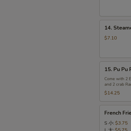
14.
14. Steam
Steamed
Dumplings
$7.10
15.
15. Pu Pu P
Pu
Pu
Come with 2 Eg
and 2 crab R
Platter
(for
$14.25
2)
French
French Fri
Fries
S 小:
$3.75
L 大:
$5.75