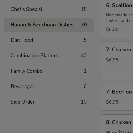
6.
6. Scallio
Scallion
Chef's Special
15
Pancake
Homemade scall
texture and on
Hunan & Szechuan Dishes
30
$6.00
Diet Food
5
7.
7. Chicken 
Chicken
Combination Platters
40
on
$6.95
Stick
Family Combo
1
(4)
Beverages
6
7.
7. Beef on 
Beef
on
Side Order
10
$6.95
Stick
(4)
8.
8. Chicken
Chicken
Wings
Plain:
$8.50