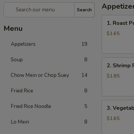
Appetize
Search
1.
1. Roast P
Roast
Menu
Pork
$1.65
Egg
Appetizers
19
Roll
Soup
8
2.
2. Shrimp 
Shrimp
Chow Mein or Chop Suey
14
Roll
$1.85
Fried Rice
8
3.
Fried Rice Noodle
5
3. Vegetab
Vegetable
Roll
$1.65
Lo Mein
8