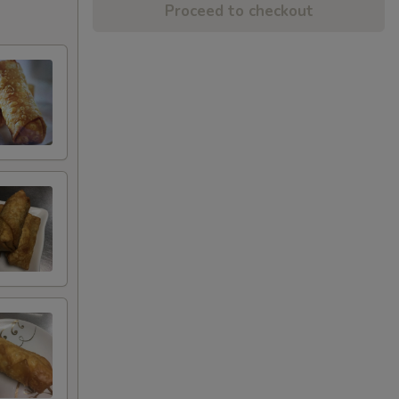
Proceed to checkout