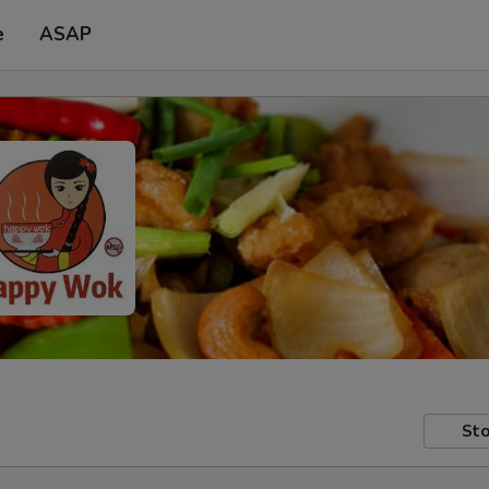
e
ASAP
Sto