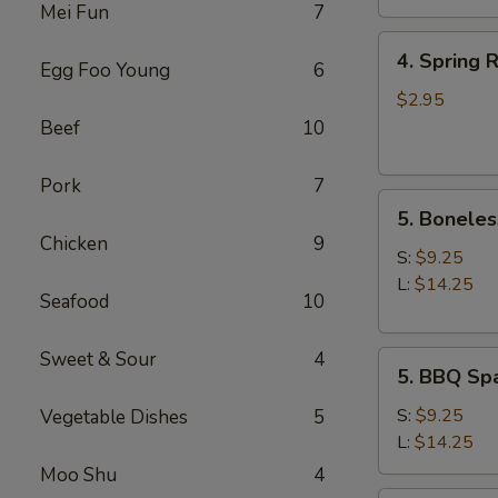
Mei Fun
7
4.
4. Spring R
Egg Foo Young
6
Spring
Roll
$2.95
(2)
Beef
10
Pork
7
5.
5. Boneles
Boneless
Chicken
9
Spare
S:
$9.25
Ribs
L:
$14.25
Seafood
10
Sweet & Sour
4
5.
5. BBQ Spa
BBQ
Spare
S:
$9.25
Vegetable Dishes
5
Ribs
L:
$14.25
(w.
Moo Shu
4
bone)