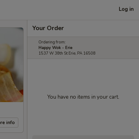
Log in
Your Order
Ordering from:
Happy Wok - Erie
1537 W 38th St Erie, PA 16508
You have no items in your cart.
re info