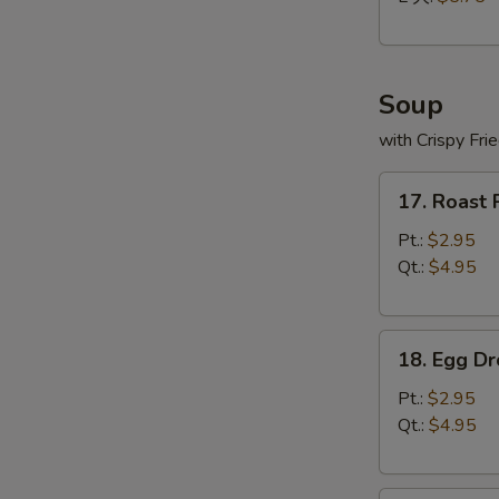
Soup
with Crispy Fri
17.
17. Roast
Roast
Pork
Pt.:
$2.95
Wonton
Qt.:
$4.95
Soup
18.
18. Egg D
Egg
Drop
Pt.:
$2.95
Soup
Qt.:
$4.95