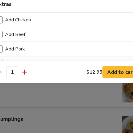
xtras
Add Chicken
Scallop
Add Beef
Add Pork
Add Vegetable
Add to car
$12.95
antity
 Fried Shrimp (6)
pecial instructions
OTE EXTRA CHARGES MAY BE INCURRED FOR ADDITIONS IN THIS
ECTION
Dumplings