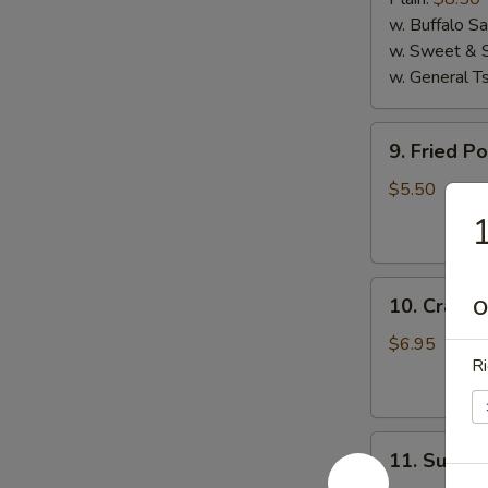
(4)
w. Buffalo S
w. Sweet & 
w. General T
9.
9. Fried P
Fried
Pork
$5.50
Wanton
(10)
10.
10. Crab R
O
Crab
Rangoon
$6.95
Ri
(8)
11.
11. Sugar 
Sugar