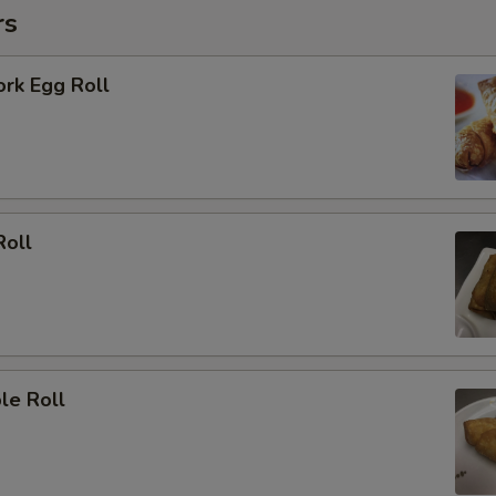
rs
ork Egg Roll
Roll
le Roll