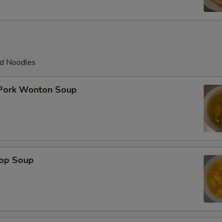
ed Noodles
 Pork Wonton Soup
rop Soup