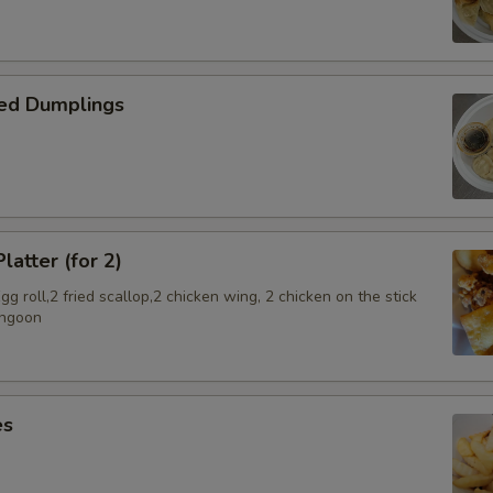
ed Dumplings
latter (for 2)
g roll,2 fried scallop,2 chicken wing, 2 chicken on the stick
angoon
es