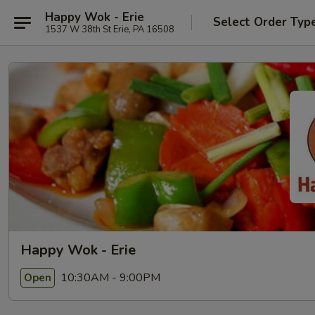
Happy Wok - Erie
Select Order Typ
1537 W 38th St Erie, PA 16508
Happy Wok - Erie
10:30AM - 9:00PM
Open