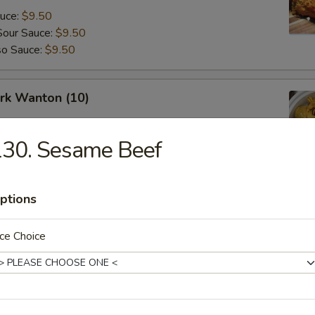
auce:
$9.50
Sour Sauce:
$9.50
so Sauce:
$9.50
ork Wanton (10)
130. Sesame Beef
angoon (8)
ptions
ce Choice
Fried Donuts (10)