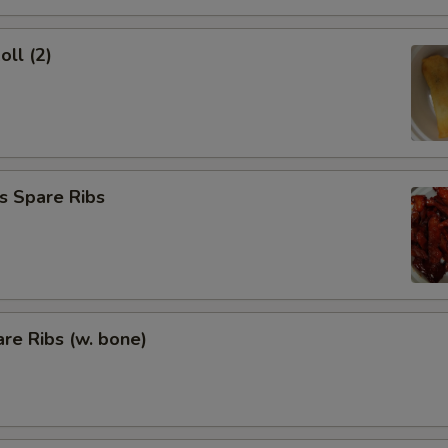
oll (2)
s Spare Ribs
re Ribs (w. bone)