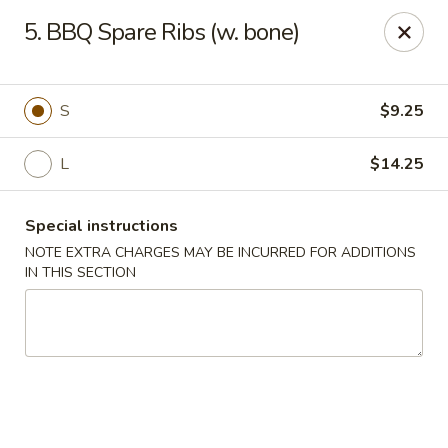
Happy Wok - Erie
5. BBQ Spare Ribs (w. bone)
1537 W 38th St Erie, PA 16508
Select Order Type
Select Time
S
$9.25
L
$14.25
Special instructions
NOTE EXTRA CHARGES MAY BE INCURRED FOR ADDITIONS
IN THIS SECTION
Happy Wok - Erie
Opens at 10:30AM
Closed
Store info
Call us