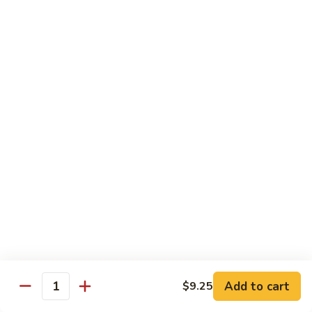
77.
77. Chicken with Broccoli
Chicken
with
Pt.:
$7.25
Broccoli
Qt.:
$11.25
78.
78. Moo Goo Gai Pan
Moo
Goo
Pt.:
$7.25
Gai
Qt.:
$11.25
Pan
79.
79. Chicken Almond Ding
Chicken
Almond
Pt.:
$7.25
Ding
Qt.:
$11.25
Add to cart
$9.25
Quantity
80.