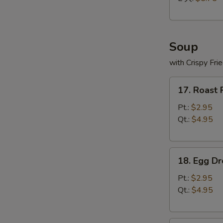
Soup
with Crispy Fri
17.
17. Roast
Roast
Pork
Pt.:
$2.95
Wonton
Qt.:
$4.95
Soup
18.
18. Egg D
Egg
Drop
Pt.:
$2.95
Soup
Qt.:
$4.95