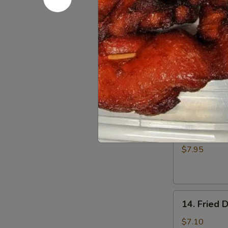
Fried
$5.00
Donuts
(10)
12.
12. Fried 
Fried
Scallop
$6.50
13.
13. Batter
Batter
Fried
$7.95
Shrimp
(6)
14.
14. Fried 
Fried
Dumplings
$7.10