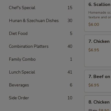
6.
6. Scallio
Scallion
Chef's Special
15
Pancake
Homemade scall
texture and on
Hunan & Szechuan Dishes
30
$6.00
Diet Food
5
7.
7. Chicken 
Chicken
Combination Platters
40
on
$6.95
Stick
Family Combo
1
(4)
Lunch Special
41
7.
7. Beef on 
Beef
on
Beverages
6
$6.95
Stick
(4)
Side Order
10
8.
8. Chicken
Chicken
Wings
Plain:
$8.50