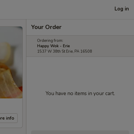
Log in
Your Order
Ordering from:
Happy Wok - Erie
1537 W 38th St Erie, PA 16508
You have no items in your cart.
re info