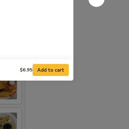
Add to cart
$6.95