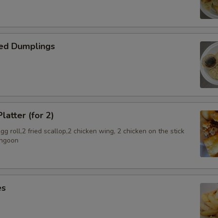
ed Dumplings
latter (for 2)
g roll,2 fried scallop,2 chicken wing, 2 chicken on the stick
angoon
es