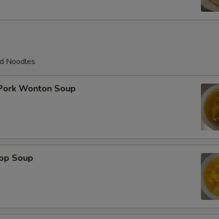
ed Noodles
 Pork Wonton Soup
rop Soup