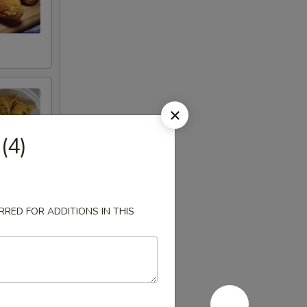
 (4)
RED FOR ADDITIONS IN THIS