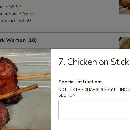
auce:
$9.50
Sour Sauce:
$9.50
so Sauce:
$9.50
ork Wanton (10)
7. Chicken on Stick
angoon (8)
Special instructions
NOTE EXTRA CHARGES MAY BE INCUR
SECTION
Fried Donuts (10)