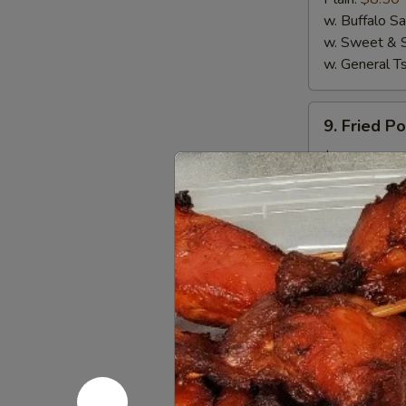
(4)
w. Buffalo S
w. Sweet & 
w. General T
9.
9. Fried P
Fried
Pork
$5.50
Wanton
(10)
10.
10. Crab R
Crab
Rangoon
$6.95
(8)
11.
11. Sugar 
Sugar