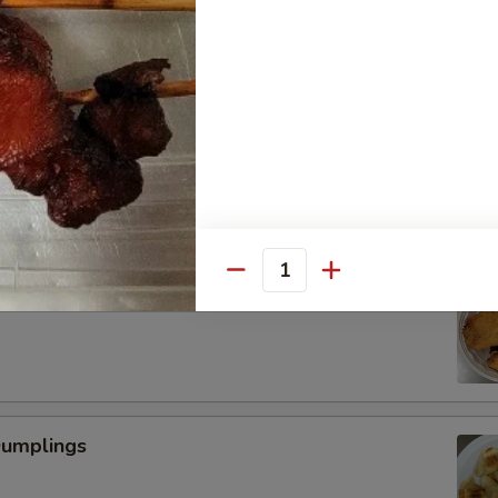
Scallop
Quantity
 Fried Shrimp (6)
Dumplings