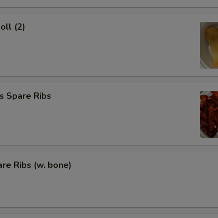
oll (2)
s Spare Ribs
re Ribs (w. bone)