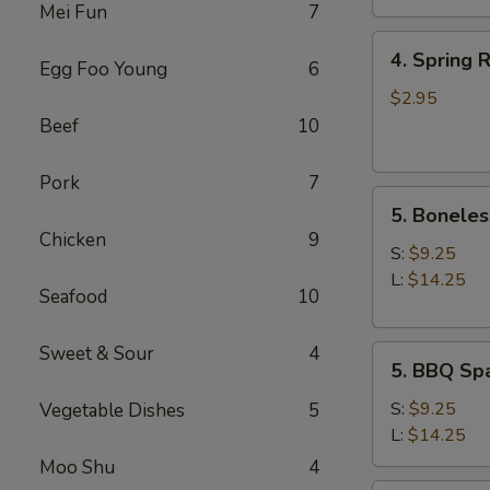
Mei Fun
7
4.
4. Spring R
Egg Foo Young
6
Spring
Roll
$2.95
(2)
Beef
10
Pork
7
5.
5. Boneles
Boneless
Chicken
9
Spare
S:
$9.25
Ribs
L:
$14.25
Seafood
10
Sweet & Sour
4
5.
5. BBQ Spa
BBQ
Spare
S:
$9.25
Vegetable Dishes
5
Ribs
L:
$14.25
(w.
Moo Shu
4
bone)