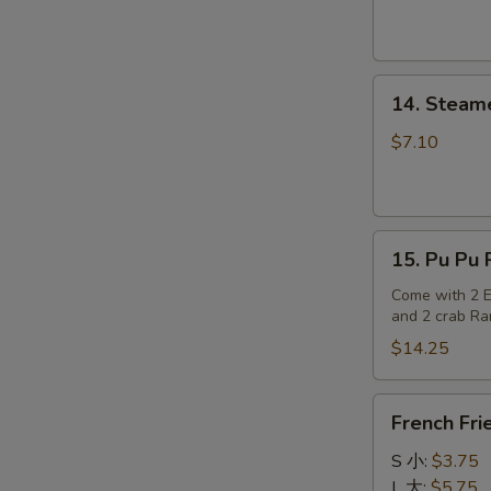
14.
14. Steam
Steamed
Dumplings
$7.10
15.
15. Pu Pu P
Pu
Pu
Come with 2 Eg
and 2 crab R
Platter
(for
$14.25
2)
French
French Fri
Fries
S 小:
$3.75
L 大:
$5.75