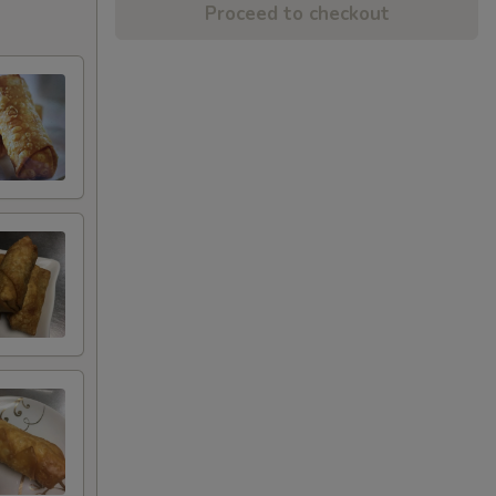
Proceed to checkout