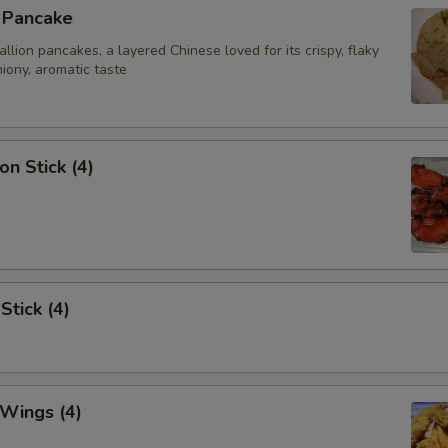
n Pancake
ion pancakes, a layered Chinese loved for its crispy, flaky
iony, aromatic taste
on Stick (4)
Stick (4)
 Wings (4)