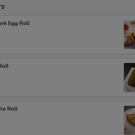
rs
ork Egg Roll
Roll
le Roll