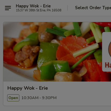
Happy Wok - Erie
Select Order Typ
1537 W 38th St Erie, PA 16508
Happy Wok - Erie
10:30AM - 9:30PM
Open