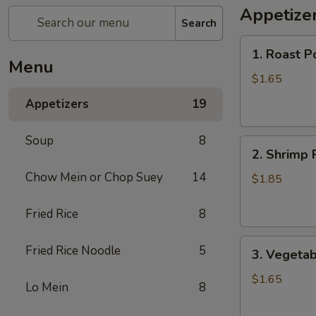
Appetize
Search
1.
1. Roast P
Roast
Menu
Pork
$1.65
Egg
Appetizers
19
Roll
Soup
8
2.
2. Shrimp 
Shrimp
Chow Mein or Chop Suey
14
Roll
$1.85
Fried Rice
8
3.
Fried Rice Noodle
5
3. Vegetab
Vegetable
Roll
$1.65
Lo Mein
8