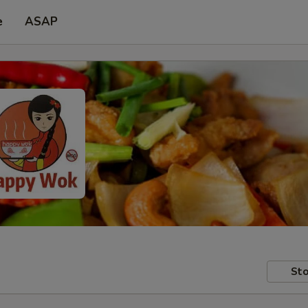
e
ASAP
Sto