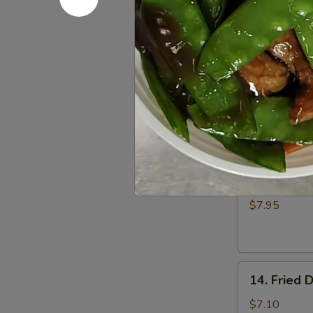
Fried
$5.00
Donuts
(10)
12.
12. Fried 
Fried
Scallop
$6.50
13.
13. Batter
Batter
Fried
$7.95
Shrimp
(6)
14.
14. Fried 
Fried
Dumplings
$7.10