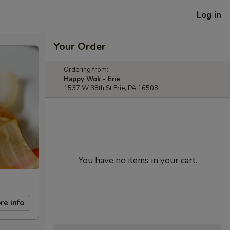
Log in
Your Order
Ordering from:
Happy Wok - Erie
1537 W 38th St Erie, PA 16508
You have no items in your cart.
re info