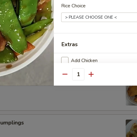
Rice Choice
Scallop
Extras
Add Chicken
Add Beef
Quantity
 Fried Shrimp (6)
Add Pork
Add Vegetable
Dumplings
Special instructions
NOTE EXTRA CHARGES MAY BE INCUR