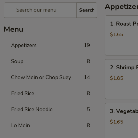
Appetize
Search
1.
1. Roast P
Roast
Menu
Pork
$1.65
Egg
Appetizers
19
Roll
Soup
8
2.
2. Shrimp 
Shrimp
Chow Mein or Chop Suey
14
Roll
$1.85
Fried Rice
8
3.
Fried Rice Noodle
5
3. Vegetab
Vegetable
Roll
$1.65
Lo Mein
8