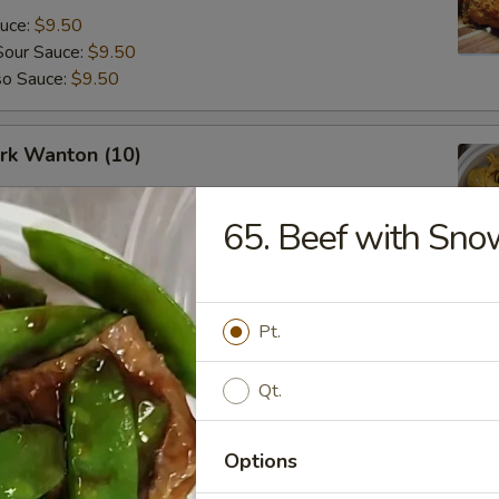
auce:
$9.50
Sour Sauce:
$9.50
so Sauce:
$9.50
ork Wanton (10)
65. Beef with Sno
angoon (8)
Pt.
Qt.
Options
Fried Donuts (10)