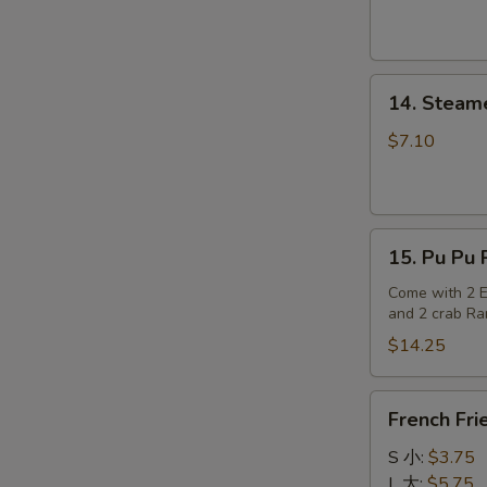
14.
14. Steam
Steamed
Dumplings
$7.10
15.
15. Pu Pu P
Pu
Pu
Come with 2 Eg
and 2 crab R
Platter
(for
$14.25
2)
French
French Fri
Fries
S 小:
$3.75
L 大:
$5.75