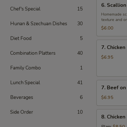
6.
6. Scallio
Scallion
Chef's Special
15
Pancake
Homemade scall
texture and on
Hunan & Szechuan Dishes
30
$6.00
Diet Food
5
7.
7. Chicken 
Chicken
Combination Platters
40
on
$6.95
Stick
Family Combo
1
(4)
Lunch Special
41
7.
7. Beef on 
Beef
on
Beverages
6
$6.95
Stick
(4)
Side Order
10
8.
8. Chicken
Chicken
Wings
Plain:
$8.50