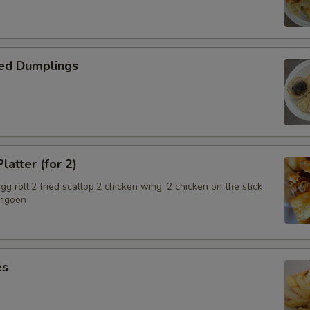
SECTION
ed Dumplings
latter (for 2)
g roll,2 fried scallop,2 chicken wing, 2 chicken on the stick
angoon
es