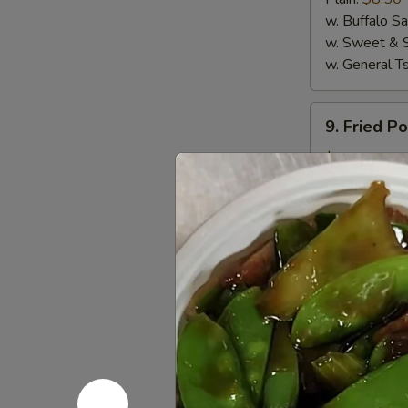
(4)
w. Buffalo S
w. Sweet & 
w. General T
9.
9. Fried P
Fried
Pork
$5.50
Wanton
(10)
10.
10. Crab R
Crab
Rangoon
$6.95
(8)
11.
11. Sugar 
Sugar