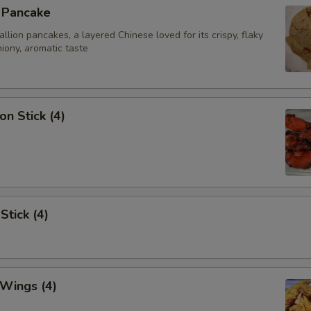
n Pancake
ion pancakes, a layered Chinese loved for its crispy, flaky
iony, aromatic taste
on Stick (4)
Stick (4)
 Wings (4)