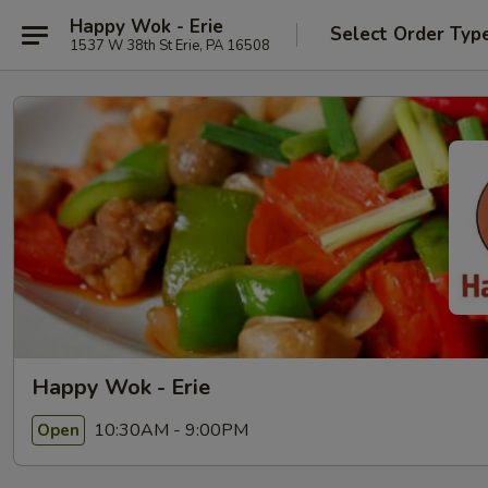
Happy Wok - Erie
Select Order Typ
1537 W 38th St Erie, PA 16508
Happy Wok - Erie
10:30AM - 9:00PM
Open