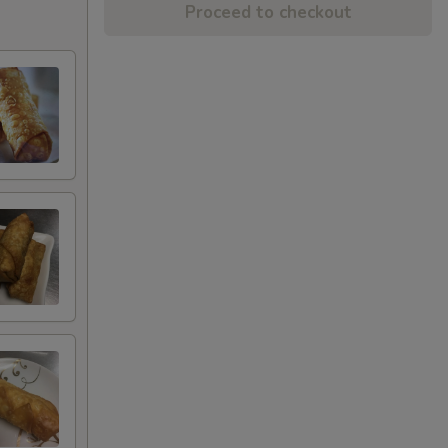
Proceed to checkout