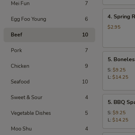
Mei Fun
7
4.
4. Spring R
Egg Foo Young
6
Spring
Roll
$2.95
(2)
Beef
10
Pork
7
5.
5. Boneles
Boneless
Chicken
9
Spare
S:
$9.25
Ribs
L:
$14.25
Seafood
10
Sweet & Sour
4
5.
5. BBQ Spa
BBQ
Spare
S:
$9.25
Vegetable Dishes
5
Ribs
L:
$14.25
(w.
Moo Shu
4
bone)