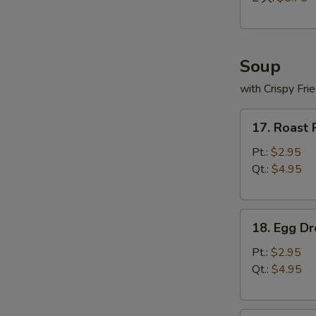
Soup
with Crispy Fri
17.
17. Roast
Roast
Pork
Pt.:
$2.95
Wonton
Qt.:
$4.95
Soup
18.
18. Egg D
Egg
Drop
Pt.:
$2.95
Soup
Qt.:
$4.95