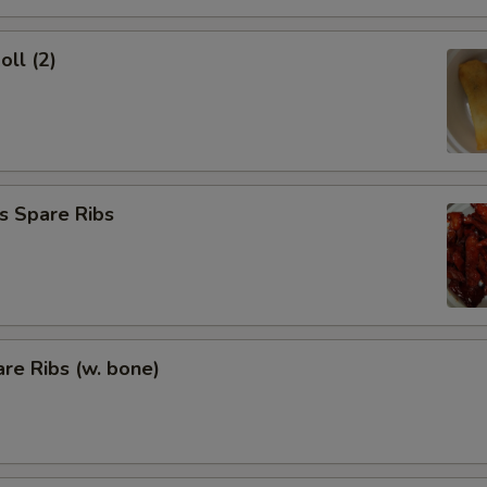
oll (2)
s Spare Ribs
re Ribs (w. bone)