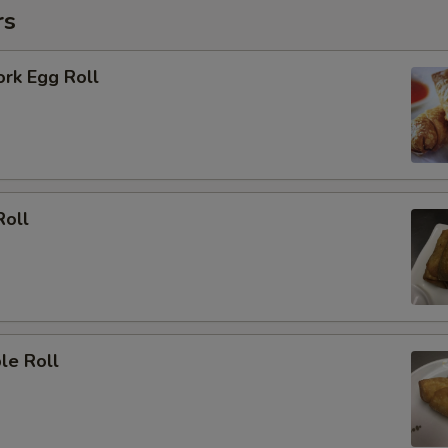
rs
ork Egg Roll
Roll
le Roll