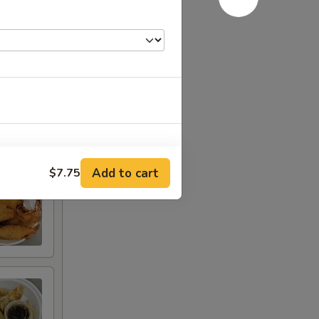
Add to cart
$7.75
RED FOR ADDITIONS IN THIS