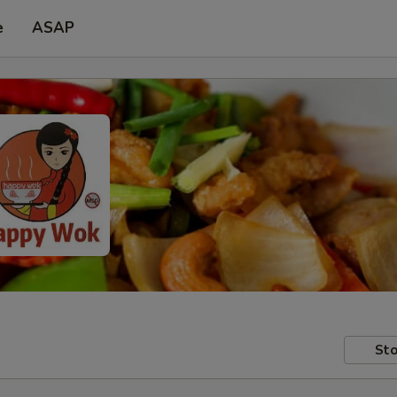
e
ASAP
Sto