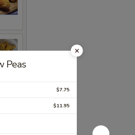
w Peas
$7.75
$11.95