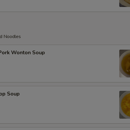
ed Noodles
 Pork Wonton Soup
rop Soup