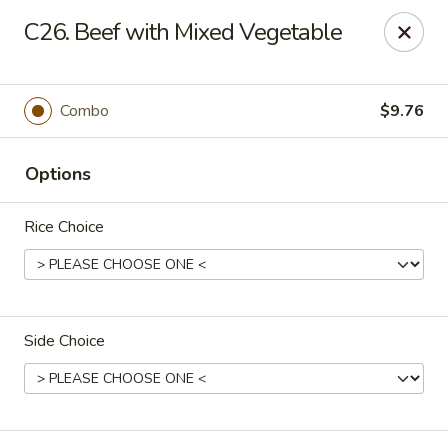
Happy Wok - Erie
C26. Beef with Mixed Vegetable
1537 W 38th St Erie, PA 16508
Select Order Type
Select Time
Combo
$9.76
Options
Rice Choice
Side Choice
Happy Wok - Erie
Opens at 10:30AM
Closed
Store info
Call us