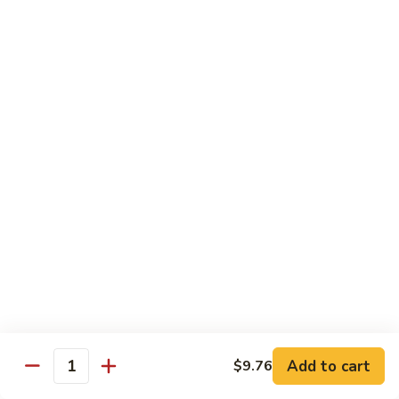
77.
77. Chicken with Broccoli
Chicken
with
Pt.:
$7.25
Broccoli
Qt.:
$11.25
78.
78. Moo Goo Gai Pan
Moo
Goo
Pt.:
$7.25
Gai
Qt.:
$11.25
Pan
79.
79. Chicken Almond Ding
Chicken
Almond
Pt.:
$7.25
Ding
Qt.:
$11.25
Add to cart
$9.76
Quantity
80.