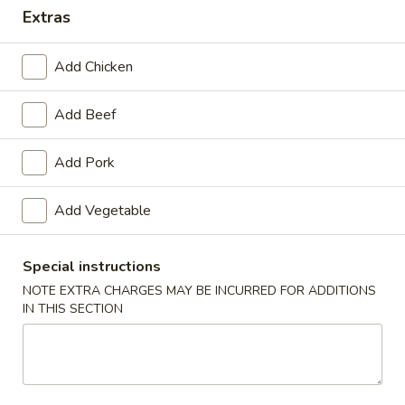
Extras
Combination Platters
Add Chicken
Appetizers
Add Beef
1.
1. Roast Pork Egg Roll
Roast
Pork
$1.65
Add Pork
Egg
Roll
Add Vegetable
2.
2. Shrimp Roll
Shrimp
Special instructions
Roll
$1.85
NOTE EXTRA CHARGES MAY BE INCURRED FOR ADDITIONS
IN THIS SECTION
3.
3. Vegetable Roll
Vegetable