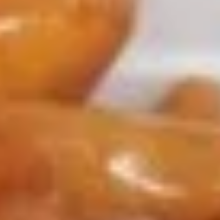
Chicken
Appetizers
1.
1. Roast Pork Egg Roll
Roast
Pork
$1.65
Egg
Roll
2.
2. Shrimp Roll
Shrimp
Roll
$1.85
3.
3. Vegetable Roll
Vegetable