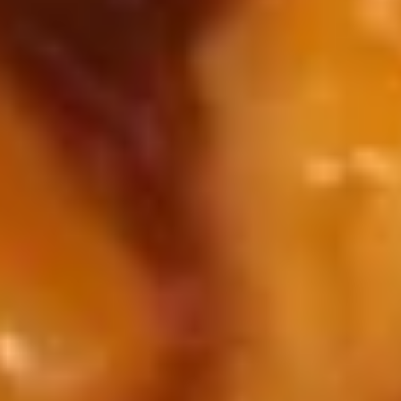
11.
11. Sugar Fried Donuts (10)
Sugar
Fried
$5.00
Donuts
(10)
12.
12. Fried Scallop
Fried
Scallop
$6.50
13.
13. Batter Fried Shrimp (6)
Batter
Fried
$7.95
Shrimp
(6)