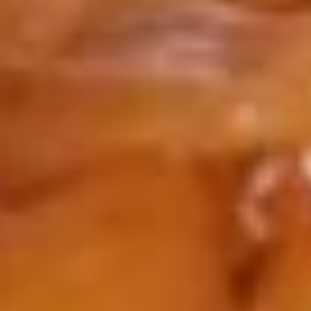
Roll
$1.65
4.
4. Spring Roll (2)
Spring
Roll
$2.95
(2)
5.
5. Boneless Spare Ribs
Boneless
Spare
S:
$9.25
Ribs
L:
$14.25
5.
5. BBQ Spare Ribs (w. bone)
BBQ
Spare
S:
$9.25