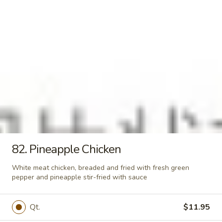
Qt.:
$4.95
21.
21. Vegetable Soup
Vegetable
Soup
Pt.:
$3.00
Qt.:
$5.00
22.
22. Hot & Sour Soup
Hot
&
Pt.:
$3.25
Sour
Qt.:
$5.25
Soup
82. Pineapple Chicken
23.
White meat chicken, breaded and fried with fresh green
23. House Wonton Soup
pepper and pineapple stir-fried with sauce
House
Wonton
with chicken, pork, shrimp and vegetables
and wonton in the soup
Soup
Qt.
$11.95
$8.95