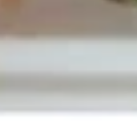
Drop
Pt.:
$2.95
Soup
Qt.:
$4.95
19.
19. Egg Drop Wonton Soup
Egg
Drop
Pt.:
$3.50
Wonton
Qt.:
$5.50
Soup
20.
20. Chicken Rice Soup
Chicken
Rice
Pt.:
$2.95
Soup
Qt.:
$4.95
20.
20. Chicken Noodle Soup
Chicken
Noodle
Pt.:
$2.95
Soup