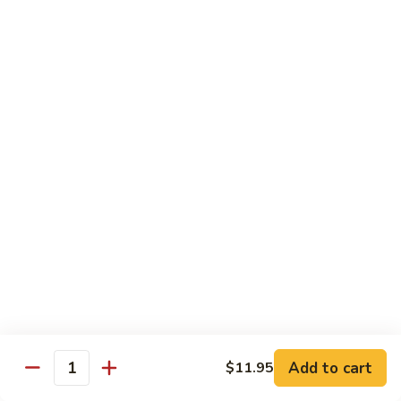
77.
77. Chicken with Broccoli
Chicken
with
Pt.:
$7.25
Broccoli
Qt.:
$11.25
78.
78. Moo Goo Gai Pan
Moo
Goo
Pt.:
$7.25
Gai
Qt.:
$11.25
Pan
79.
79. Chicken Almond Ding
Chicken
Almond
Pt.:
$7.25
Ding
Qt.:
$11.25
Add to cart
$11.95
Quantity
80.