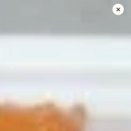
Happy Wok - Erie
1537 W 38th St Erie, PA 16508
Select Order Type
Select Time
Happy Wok - Erie
Opens at 10:30AM
Closed
Store info
Call us