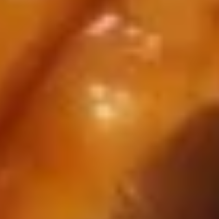
14.
14. Fried Dumplings
Fried
Dumplings
$7.10
14.
14. Steamed Dumplings
Steamed
Dumplings
$7.10
15.
15. Pu Pu Platter (for 2)
Pu
Pu
Come with 2 Egg roll,2 fried scallop,2
chicken wing, 2 chicken on the stick and 2
Platter
crab Rangoon
(for
$14.25
2)