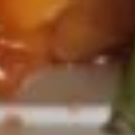
French
French Fries
Fries
S 小:
$3.75
L 大:
$5.75
Soup
with Crispy Fried Noodles
17.
17. Roast Pork Wonton Soup
Roast
Pork
Pt.:
$2.95
Wonton
Qt.:
$4.95
Soup
18.
18. Egg Drop Soup
Egg