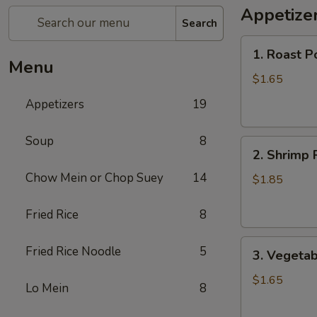
Appetize
Search
1.
1. Roast P
Roast
Menu
Pork
$1.65
Egg
Appetizers
19
Roll
Soup
8
2.
2. Shrimp 
Shrimp
Chow Mein or Chop Suey
14
Roll
$1.85
Fried Rice
8
3.
Fried Rice Noodle
5
3. Vegetab
Vegetable
Roll
$1.65
Lo Mein
8