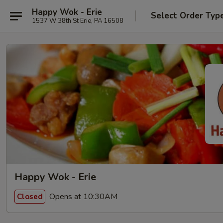
Happy Wok - Erie
Select Order Typ
1537 W 38th St Erie, PA 16508
Happy Wok - Erie
Opens at 10:30AM
Closed