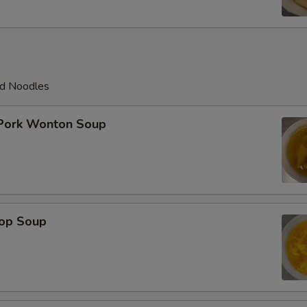
ed Noodles
 Pork Wonton Soup
rop Soup