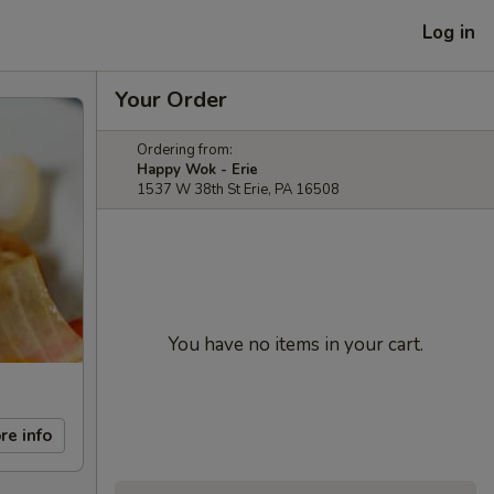
Log in
Your Order
Ordering from:
Happy Wok - Erie
1537 W 38th St Erie, PA 16508
You have no items in your cart.
re info