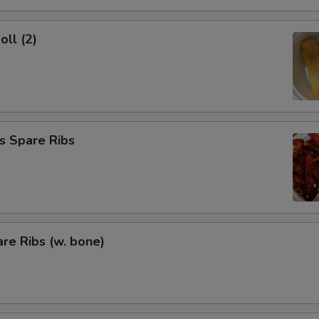
oll (2)
s Spare Ribs
re Ribs (w. bone)