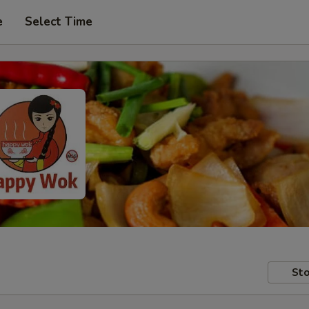
e
Select Time
Sto