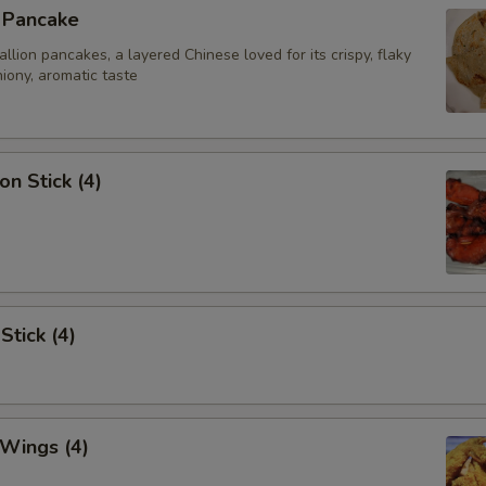
n Pancake
ion pancakes, a layered Chinese loved for its crispy, flaky
iony, aromatic taste
on Stick (4)
Stick (4)
 Wings (4)