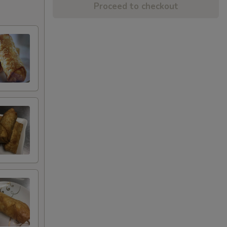
Proceed to checkout