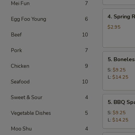
Mei Fun
7
4.
4. Spring R
Egg Foo Young
6
Spring
Roll
$2.95
(2)
Beef
10
Pork
7
5.
5. Boneles
Boneless
Chicken
9
Spare
S:
$9.25
Ribs
L:
$14.25
Seafood
10
Sweet & Sour
4
5.
5. BBQ Spa
BBQ
Spare
S:
$9.25
Vegetable Dishes
5
Ribs
L:
$14.25
(w.
Moo Shu
4
bone)