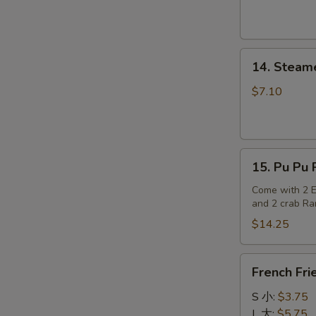
S
N
S
14.
14. Steam
Steamed
Dumplings
$7.10
15.
15. Pu Pu P
Pu
Pu
Come with 2 Eg
and 2 crab R
Platter
(for
$14.25
2)
French
French Fri
Fries
S 小:
$3.75
L 大:
$5.75