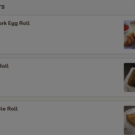
rs
ork Egg Roll
Roll
le Roll