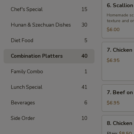
6.
6. Scallio
Scallion
Chef's Special
15
Pancake
Homemade scall
texture and on
Hunan & Szechuan Dishes
30
$6.00
Diet Food
5
7.
7. Chicken 
Chicken
Combination Platters
40
on
$6.95
Stick
Family Combo
1
(4)
Lunch Special
41
7.
7. Beef on 
Beef
on
Beverages
6
$6.95
Stick
(4)
Side Order
10
8.
8. Chicken
Chicken
Wings
Plain:
$8.50