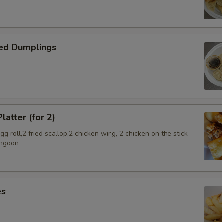
pecial instructions
OTE EXTRA CHARGES MAY BE INCURRED FOR ADDITIONS IN THIS
ECTION
ed Dumplings
latter (for 2)
g roll,2 fried scallop,2 chicken wing, 2 chicken on the stick
angoon
es