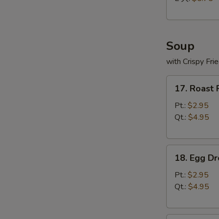
Soup
with Crispy Fri
17.
17. Roast
Roast
Pork
Pt.:
$2.95
Wonton
Qt.:
$4.95
Soup
18.
18. Egg D
Egg
Drop
Pt.:
$2.95
Soup
Qt.:
$4.95