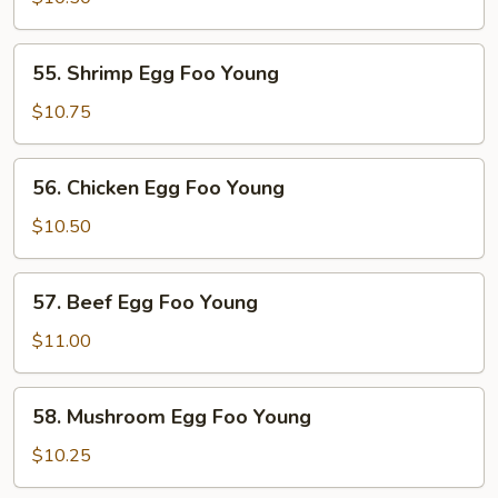
Foo
Young
55.
55. Shrimp Egg Foo Young
Shrimp
Egg
$10.75
Foo
Young
56.
56. Chicken Egg Foo Young
Chicken
Egg
$10.50
Foo
Young
57.
57. Beef Egg Foo Young
Beef
Egg
$11.00
Foo
Young
58.
58. Mushroom Egg Foo Young
Mushroom
Egg
$10.25
Foo