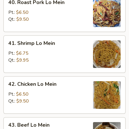
40. Roast Pork Lo Mein
Roast
Pork
Pt.:
$6.50
Lo
Qt.:
$9.50
Mein
41.
41. Shrimp Lo Mein
Shrimp
Lo
Pt.:
$6.75
Mein
Qt.:
$9.95
42.
42. Chicken Lo Mein
Chicken
Lo
Pt.:
$6.50
Mein
Qt.:
$9.50
43.
43. Beef Lo Mein
Beef