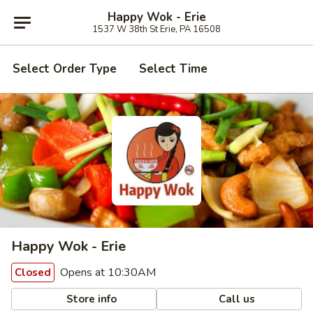
Happy Wok - Erie
1537 W 38th St Erie, PA 16508
Select Order Type
Select Time
Happy Wok - Erie
Opens at 10:30AM
Closed
Store info
Call us