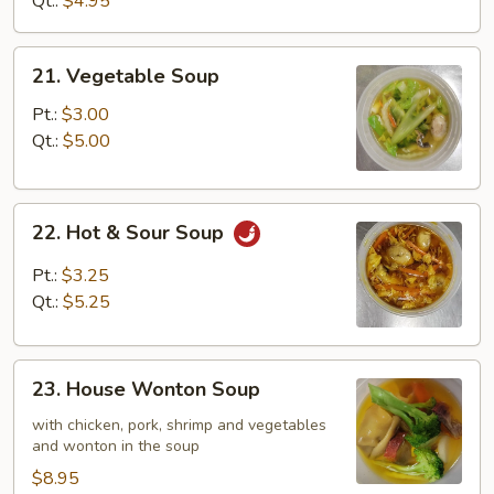
Qt.:
$4.95
21.
21. Vegetable Soup
Vegetable
Soup
Pt.:
$3.00
Qt.:
$5.00
22.
22. Hot & Sour Soup
Hot
&
Pt.:
$3.25
Sour
Qt.:
$5.25
Soup
23.
23. House Wonton Soup
House
Wonton
with chicken, pork, shrimp and vegetables
and wonton in the soup
Soup
$8.95