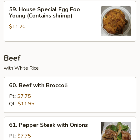
Young
59.
59. House Special Egg Foo
House
Young (Contains shrimp)
Special
$11.20
Egg
Foo
Young
(Contains
Beef
shrimp)
with White Rice
60.
60. Beef with Broccoli
Beef
with
Pt.:
$7.75
Broccoli
Qt.:
$11.95
61.
61. Pepper Steak with Onions
Pepper
Steak
Pt.:
$7.75