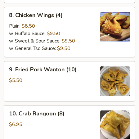
Stick
(4)
8.
8. Chicken Wings (4)
Chicken
Wings
Plain:
$8.50
(4)
w. Buffalo Sauce:
$9.50
w. Sweet & Sour Sauce:
$9.50
w. General Tso Sauce:
$9.50
9.
9. Fried Pork Wanton (10)
Fried
Pork
$5.50
Wanton
(10)
10.
10. Crab Rangoon (8)
Crab
Rangoon
$6.95
(8)