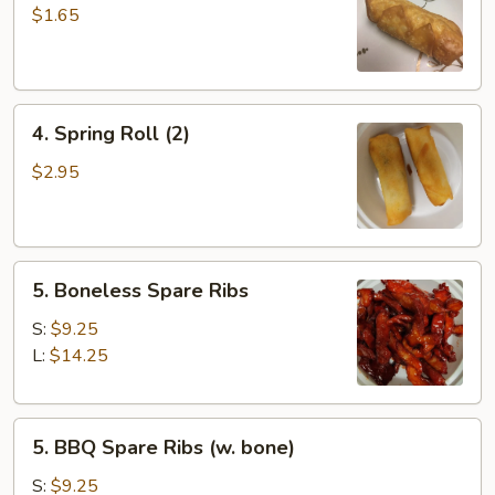
Roll
$1.65
4.
4. Spring Roll (2)
Spring
Roll
$2.95
(2)
5.
5. Boneless Spare Ribs
Boneless
Spare
S:
$9.25
Ribs
L:
$14.25
5.
5. BBQ Spare Ribs (w. bone)
BBQ
Spare
S:
$9.25