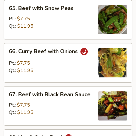
65.
65. Beef with Snow Peas
Beef
with
Pt.:
$7.75
Snow
Qt.:
$11.95
Peas
66.
66. Curry Beef with Onions
Curry
Beef
Pt.:
$7.75
with
Qt.:
$11.95
Onions
67.
67. Beef with Black Bean Sauce
Beef
with
Pt.:
$7.75
Black
Qt.:
$11.95
Bean
Sauce
68.