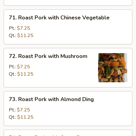
Broccoli
71.
71. Roast Pork with Chinese Vegetable
Roast
Pork
Pt.:
$7.25
with
Qt.:
$11.25
Chinese
Vegetable
72.
72. Roast Pork with Mushroom
Roast
Pork
Pt.:
$7.25
with
Qt.:
$11.25
Mushroom
73.
73. Roast Pork with Almond Ding
Roast
Pork
Pt.:
$7.25
with
Qt.:
$11.25
Almond
Ding
74.