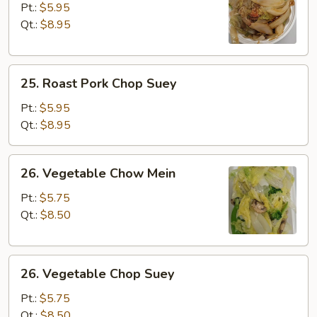
Pork
Pt.:
$5.95
Chow
Qt.:
$8.95
Mein
25.
25. Roast Pork Chop Suey
Roast
Pork
Pt.:
$5.95
Chop
Qt.:
$8.95
Suey
26.
26. Vegetable Chow Mein
Vegetable
Chow
Pt.:
$5.75
Mein
Qt.:
$8.50
26.
26. Vegetable Chop Suey
Vegetable
Chop
Pt.:
$5.75
Suey
Qt.:
$8.50