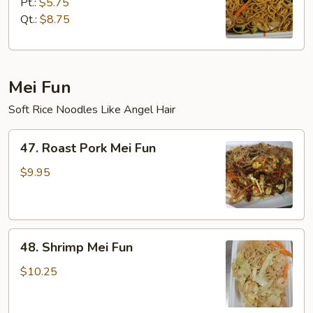
Lo
Pt.:
$5.75
Mein
Qt.:
$8.75
Mei Fun
Soft Rice Noodles Like Angel Hair
47.
47. Roast Pork Mei Fun
Roast
Pork
$9.95
Mei
Fun
48.
48. Shrimp Mei Fun
Shrimp
Mei
$10.25
Fun