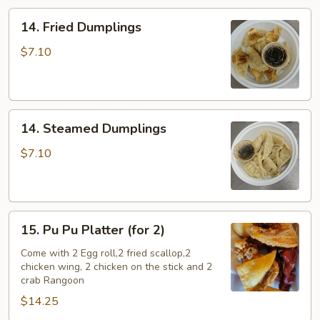
14.
14. Fried Dumplings
Fried
Dumplings
$7.10
14.
14. Steamed Dumplings
Steamed
Dumplings
$7.10
15.
15. Pu Pu Platter (for 2)
Pu
Pu
Come with 2 Egg roll,2 fried scallop,2
chicken wing, 2 chicken on the stick and 2
Platter
crab Rangoon
(for
$14.25
2)