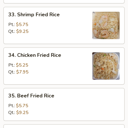
33.
33. Shrimp Fried Rice
Shrimp
Fried
Pt.:
$5.75
Rice
Qt.:
$9.25
34.
34. Chicken Fried Rice
Chicken
Fried
Pt.:
$5.25
Rice
Qt.:
$7.95
35.
35. Beef Fried Rice
Beef
Fried
Pt.:
$5.75
Rice
Qt.:
$9.25
36.