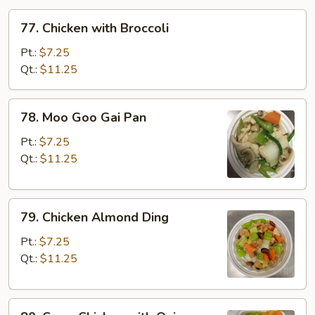
77.
77. Chicken with Broccoli
Chicken
with
Pt.:
$7.25
Broccoli
Qt.:
$11.25
78.
78. Moo Goo Gai Pan
Moo
Goo
Pt.:
$7.25
Gai
Qt.:
$11.25
Pan
79.
79. Chicken Almond Ding
Chicken
Almond
Pt.:
$7.25
Ding
Qt.:
$11.25
80.