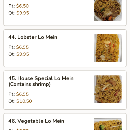
Lo
Pt.:
$6.50
Mein
Qt.:
$9.95
44.
44. Lobster Lo Mein
Lobster
Lo
Pt.:
$6.95
Mein
Qt.:
$9.95
45.
45. House Special Lo Mein
House
(Contains shrimp)
Special
Pt.:
$6.95
Lo
Qt.:
$10.50
Mein
(Contains
shrimp)
46.
46. Vegetable Lo Mein
Vegetable