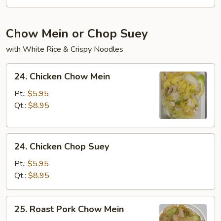
Chow Mein or Chop Suey
with White Rice & Crispy Noodles
24.
24. Chicken Chow Mein
Chicken
Chow
Pt.:
$5.95
Mein
Qt.:
$8.95
24.
24. Chicken Chop Suey
Chicken
Chop
Pt.:
$5.95
Suey
Qt.:
$8.95
25.
25. Roast Pork Chow Mein
Roast