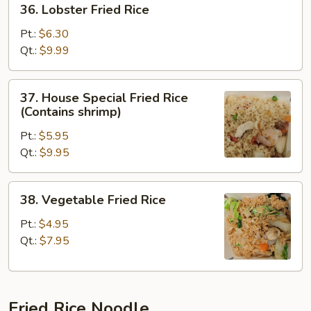
36. Lobster Fried Rice
Lobster
Fried
Pt.:
$6.30
Rice
Qt.:
$9.99
37.
37. House Special Fried Rice
House
(Contains shrimp)
Special
Pt.:
$5.95
Fried
Qt.:
$9.95
Rice
(Contains
shrimp)
38.
38. Vegetable Fried Rice
Vegetable
Fried
Pt.:
$4.95
Rice
Qt.:
$7.95
Fried Rice Noodle