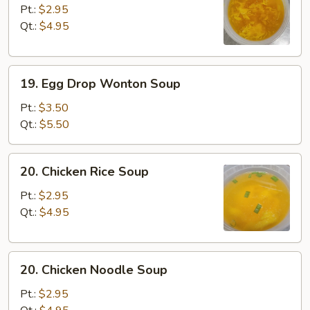
Drop
Pt.:
$2.95
Soup
Qt.:
$4.95
19.
19. Egg Drop Wonton Soup
Egg
Drop
Pt.:
$3.50
Wonton
Qt.:
$5.50
Soup
20.
20. Chicken Rice Soup
Chicken
Rice
Pt.:
$2.95
Soup
Qt.:
$4.95
20.
20. Chicken Noodle Soup
Chicken
Noodle
Pt.:
$2.95
Soup