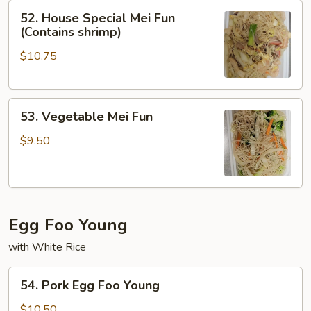
52.
52. House Special Mei Fun
House
(Contains shrimp)
Special
$10.75
Mei
Fun
(Contains
53.
shrimp)
53. Vegetable Mei Fun
Vegetable
Mei
$9.50
Fun
Egg Foo Young
with White Rice
54.
54. Pork Egg Foo Young
Pork
Egg
$10.50