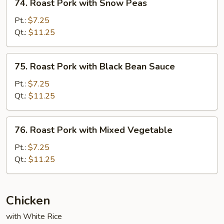
74. Roast Pork with Snow Peas
Roast
Pork
Pt.:
$7.25
with
Qt.:
$11.25
Snow
Peas
75.
75. Roast Pork with Black Bean Sauce
Roast
Pork
Pt.:
$7.25
with
Qt.:
$11.25
Black
Bean
76.
76. Roast Pork with Mixed Vegetable
Sauce
Roast
Pork
Pt.:
$7.25
with
Qt.:
$11.25
Mixed
Vegetable
Chicken
with White Rice