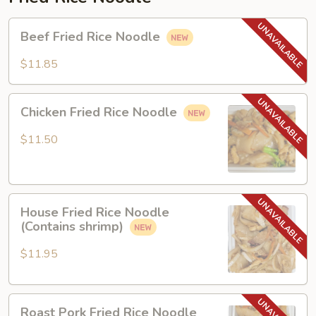
Beef
Beef Fried Rice Noodle
Fried
Rice
$11.85
Noodle
Chicken
Chicken Fried Rice Noodle
Fried
Rice
$11.50
Noodle
House
House Fried Rice Noodle
Fried
(Contains shrimp)
Rice
Noodle
$11.95
(Contains
shrimp)
Roast
Roast Pork Fried Rice Noodle