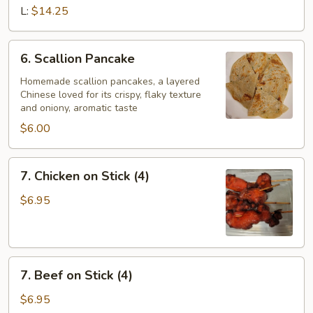
Ribs
L:
$14.25
(w.
bone)
6.
6. Scallion Pancake
Scallion
Pancake
Homemade scallion pancakes, a layered
Chinese loved for its crispy, flaky texture
and oniony, aromatic taste
$6.00
7.
7. Chicken on Stick (4)
Chicken
on
$6.95
Stick
(4)
7.
7. Beef on Stick (4)
Beef
on
$6.95