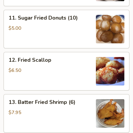
11.
11. Sugar Fried Donuts (10)
Sugar
Fried
$5.00
Donuts
(10)
12.
12. Fried Scallop
Fried
Scallop
$6.50
13.
13. Batter Fried Shrimp (6)
Batter
Fried
$7.95
Shrimp
(6)