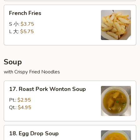
French
French Fries
Fries
S 小:
$3.75
L 大:
$5.75
Soup
with Crispy Fried Noodles
17.
17. Roast Pork Wonton Soup
Roast
Pork
Pt.:
$2.95
Wonton
Qt.:
$4.95
Soup
18.
18. Egg Drop Soup
Egg