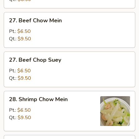
27.
27. Beef Chow Mein
Beef
Chow
Pt.:
$6.50
Mein
Qt.:
$9.50
27.
27. Beef Chop Suey
Beef
Chop
Pt.:
$6.50
Suey
Qt.:
$9.50
28.
28. Shrimp Chow Mein
Shrimp
Chow
Pt.:
$6.50
Mein
Qt.:
$9.50
28.