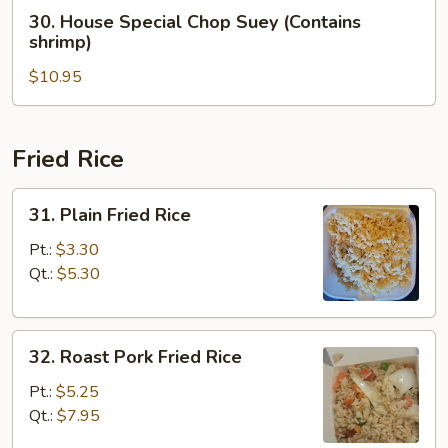
(Contains
30.
30. House Special Chop Suey (Contains
shrimp)
House
shrimp)
Special
$10.95
Chop
Suey
(Contains
shrimp)
Fried Rice
31.
31. Plain Fried Rice
Plain
Fried
Pt.:
$3.30
Rice
Qt.:
$5.30
32.
32. Roast Pork Fried Rice
Roast
Pork
Pt.:
$5.25
Fried
Qt.:
$7.95
Rice