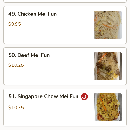
49.
49. Chicken Mei Fun
Chicken
Mei
$9.95
Fun
50.
50. Beef Mei Fun
Beef
Mei
$10.25
Fun
51.
51. Singapore Chow Mei Fun
Singapore
Chow
$10.75
Mei
Fun