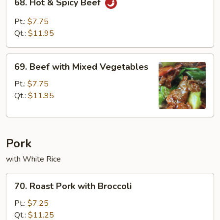
68. Hot & Spicy Beef
Hot
&
Pt.:
$7.75
Spicy
Qt.:
$11.95
Beef
69.
69. Beef with Mixed Vegetables
Beef
with
Pt.:
$7.75
Mixed
Qt.:
$11.95
Vegetables
Pork
with White Rice
70.
70. Roast Pork with Broccoli
Roast
Pork
Pt.:
$7.25
with
Qt.:
$11.25