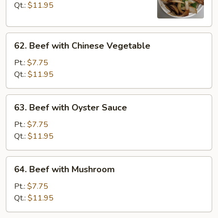
with
Qt.:
$11.95
Onions
62.
62. Beef with Chinese Vegetable
Beef
with
Pt.:
$7.75
Chinese
Qt.:
$11.95
Vegetable
63.
63. Beef with Oyster Sauce
Beef
with
Pt.:
$7.75
Oyster
Qt.:
$11.95
Sauce
64.
64. Beef with Mushroom
Beef
with
Pt.:
$7.75
Mushroom
Qt.:
$11.95