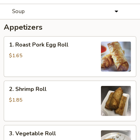
Soup
Appetizers
1.
1. Roast Pork Egg Roll
Roast
Pork
$1.65
Egg
Roll
2.
2. Shrimp Roll
Shrimp
Roll
$1.85
3.
3. Vegetable Roll
Vegetable