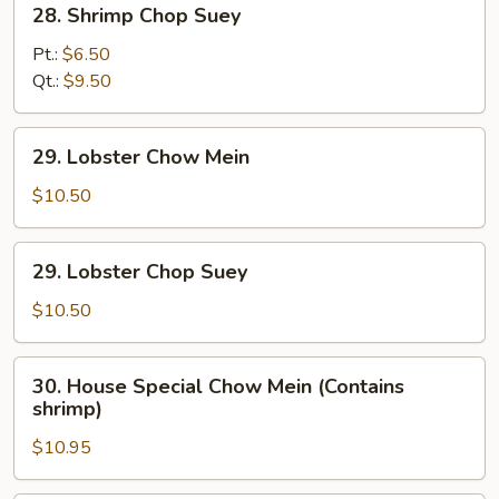
28. Shrimp Chop Suey
Shrimp
Chop
Pt.:
$6.50
Suey
Qt.:
$9.50
29.
29. Lobster Chow Mein
Lobster
Chow
$10.50
Mein
29.
29. Lobster Chop Suey
Lobster
Chop
$10.50
Suey
30.
30. House Special Chow Mein (Contains
House
shrimp)
Special
$10.95
Chow
Mein