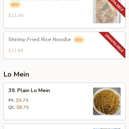
Pork
Fried
Rice
$11.50
Noodle
Shrimp
Shrimp Fried Rice Noodle
Fried
Rice
$11.85
Noodle
Lo Mein
39.
39. Plain Lo Mein
Plain
Lo
Pt.:
$5.75
Mein
Qt.:
$8.75
40.